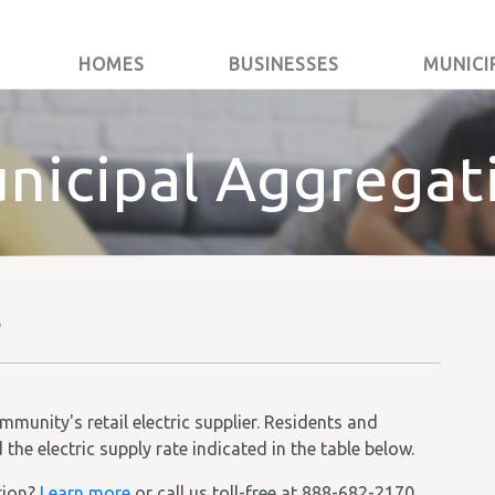
HOMES
BUSINESSES
MUNICI
nicipal Aggregat
e
unity's retail electric supplier. Residents and
he electric supply rate indicated in the table below.
tion?
Learn more
or call us toll-free at 888-682-2170