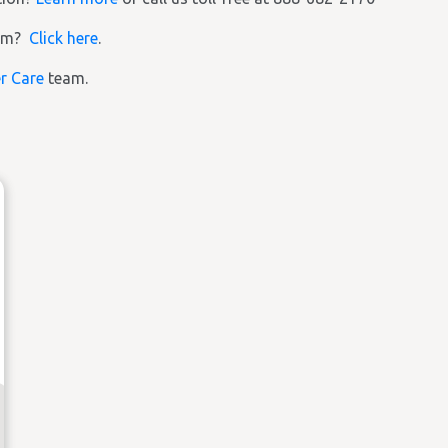
ram?
Click here
.
r Care
team.