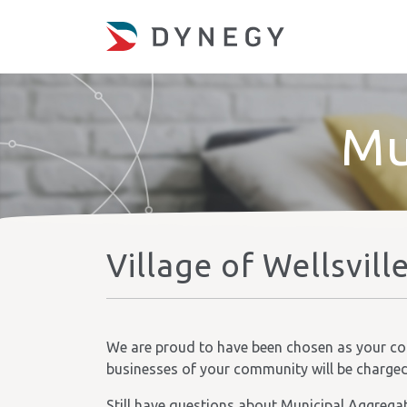
Mu
Village of Wellsvill
We are proud to have been chosen as your comm
businesses of your community will be charged t
Still have questions about Municipal Aggrega