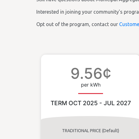
Interested in joining your community's prog
Opt out of the program, contact our
Custome
9.56¢
per kWh
TERM OCT 2025 - JUL 2027
TRADITIONAL PRICE (Default)