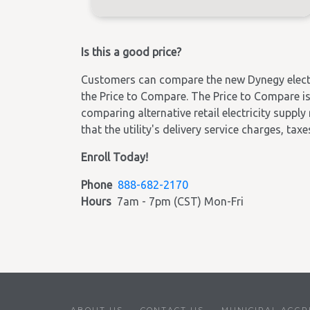
Is this a good price?
Customers can compare the new Dynegy electric
the Price to Compare. The Price to Compare is 
comparing alternative retail electricity supply
that the utility's delivery service charges, tax
Enroll Today!
Phone
888-682-2170
Hours
7am - 7pm (CST) Mon-Fri