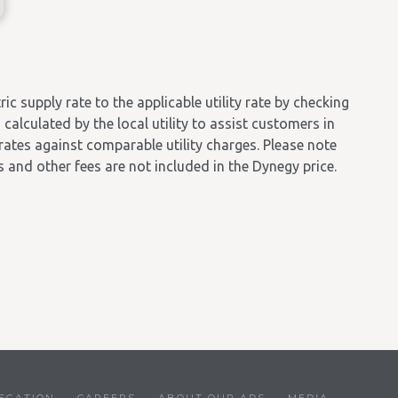
 supply rate to the applicable utility rate by checking
calculated by the local utility to assist customers in
 rates against comparable utility charges. Please note
es and other fees are not included in the Dynegy price.