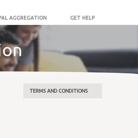
PAL AGGREGATION
GET HELP
ion
TERMS AND CONDITIONS