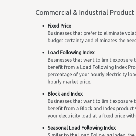
Commercial & Industrial Product
Fixed Price
Businesses that prefer to eliminate volat
budget certainty and eliminates the ne
Load Following Index
Businesses that want to limit exposure t
benefit from a Load Following Index Prod
percentage of your hourly electricity lo
hourly market price.
Block and Index
Businesses that want to limit exposure to
benefit from a Block and Index product w
your electricity load at a fixed price w
Seasonal Load Following Index
Similar to the Load Following Index, th