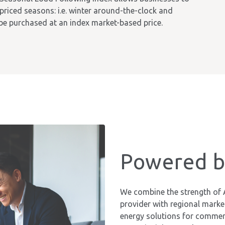
 priced seasons: i.e. winter around-the-clock and
e purchased at an index market-based price.
Powered by
We combine the strength of 
provider with regional market 
energy solutions for commerc