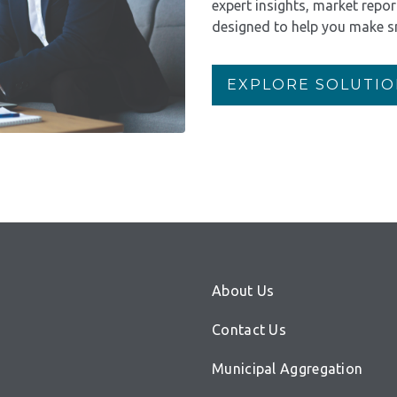
expert insights, market repo
designed to help you make s
EXPLORE SOLUTIO
About Us
Contact Us
Municipal Aggregation