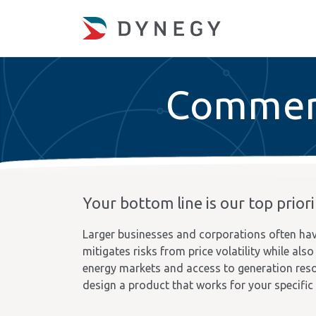
Commerc
Your bottom line is our top priori
Larger businesses and corporations often hav
mitigates risks from price volatility while al
energy markets and access to generation reso
design a product that works for your specific