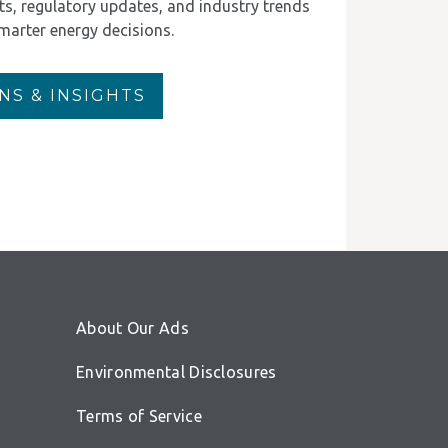
rts, regulatory updates, and industry trends
marter energy decisions.
NS & INSIGHTS
About Our Ads
Environmental Disclosures
Terms of Service