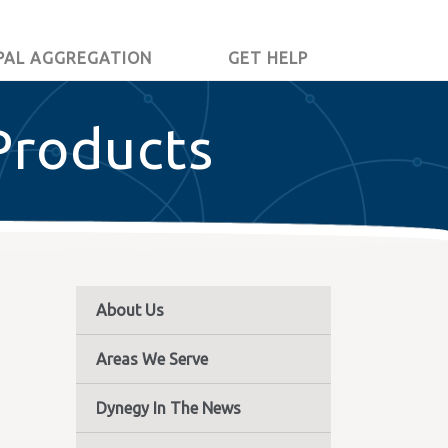
PAL AGGREGATION
GET HELP
Products
About Us
Areas We Serve
Dynegy In The News