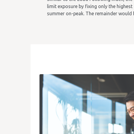
limit exposure by fixing only the highest
summer on-peak. The remainder would b