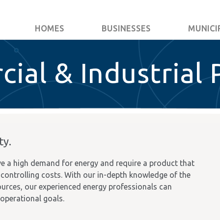
HOMES
BUSINESSES
MUNICI
ial & Industrial 
ty.
e a high demand for energy and require a product that
so controlling costs. With our in-depth knowledge of the
urces, our experienced energy professionals can
 operational goals.