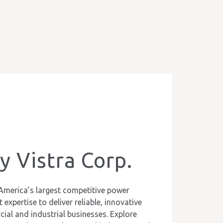
 Vistra Corp.
America’s largest competitive power
expertise to deliver reliable, innovative
ial and industrial businesses. Explore