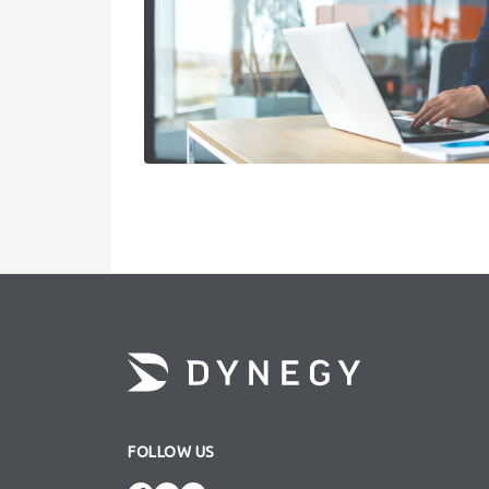
FOLLOW US