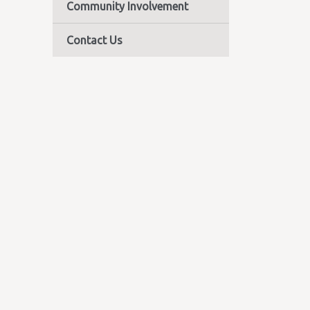
Community Involvement
Contact Us