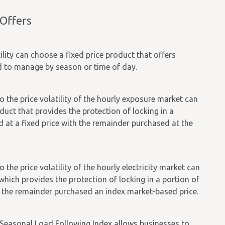
 Offers
ility can choose a fixed price product that offers
ed to manage by season or time of day.
o the price volatility of the hourly exposure market can
uct that provides the protection of locking in a
ad at a fixed price with the remainder purchased at the
 the price volatility of the hourly electricity market can
hich provides the protection of locking in a portion of
ith the remainder purchased an index market-based price.
e Seasonal Load Following Index allows businesses to