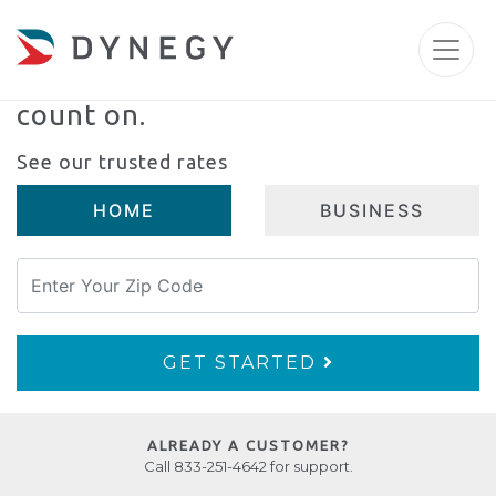
An electricity partner
you can
count on.
See our trusted rates
HOME
BUSINESS
GET STARTED
ALREADY A CUSTOMER?
Call 833-251-4642 for support.