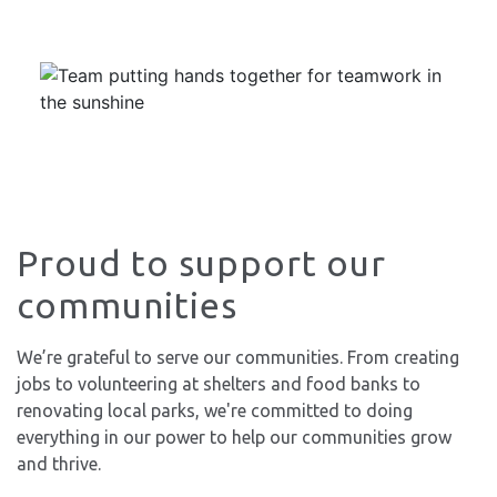
Proud to support our
communities
We’re grateful to serve our communities. From creating
jobs to volunteering at shelters and food banks to
renovating local parks, we're committed to doing
everything in our power to help our communities grow
and thrive.