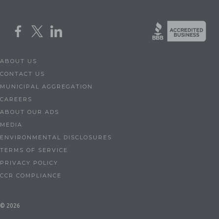
ABOUT US
CONTACT US
MUNICIPAL AGGREGATION
CAREERS
ABOUT OUR ADS
MEDIA
ENVIRONMENTAL DISCLOSURES
TERMS OF SERVICE
PRIVACY POLICY
CCR COMPLIANCE
© 2026