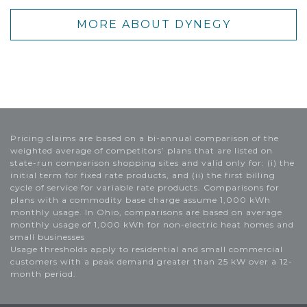
MORE ABOUT DYNEGY
Pricing claims are based on a bi-annual comparison of the
weighted average of competitors’ plans that are listed on
state-run comparison shopping sites and valid only for: (i) the
initial term for fixed rate products, and (ii) the first billing
cycle of service for variable rate products. Comparisons for
plans with a commodity base charge assume 1,000 kWh
monthly usage. In Ohio, comparisons are based on average
monthly usage of 1,000 kWh for non-electric heat homes and
small businesses
Usage thresholds apply to residential and small commercial
customers with a peak demand greater than 25 kW over a 12-
month period.