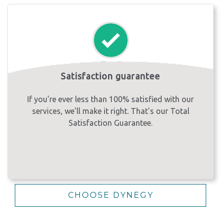
Satisfaction guarantee
If you're ever less than 100% satisfied with our
services, we'll make it right. That's our Total
Satisfaction Guarantee.
CHOOSE DYNEGY