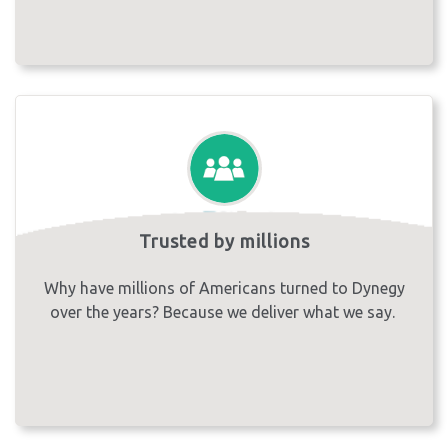
Trusted by millions
Why have millions of Americans turned to Dynegy
over the years? Because we deliver what we say.