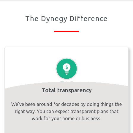
The Dynegy Difference
Total transparency
We’ve been around for decades by doing things the
right way. You can expect transparent plans that
work for your home or business.