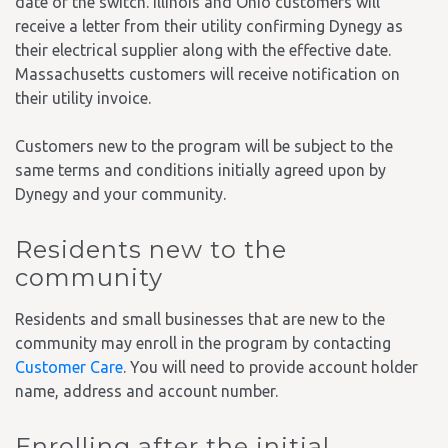
date of the switch. Illinois and Ohio customers will
receive a letter from their utility confirming Dynegy as
their electrical supplier along with the effective date.
Massachusetts customers will receive notification on
their utility invoice.
Customers new to the program will be subject to the
same terms and conditions initially agreed upon by
Dynegy and your community.
Residents new to the
community
Residents and small businesses that are new to the
community may enroll in the program by contacting
Customer Care
. You will need to provide account holder
name, address and account number.
Enrolling after the initial