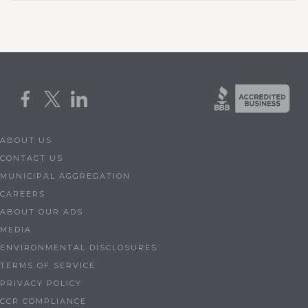
ABOUT US
CONTACT US
MUNICIPAL AGGREGATION
CAREERS
ABOUT OUR ADS
MEDIA
ENVIRONMENTAL DISCLOSURES
TERMS OF SERVICE
PRIVACY POLICY
CCR COMPLIANCE