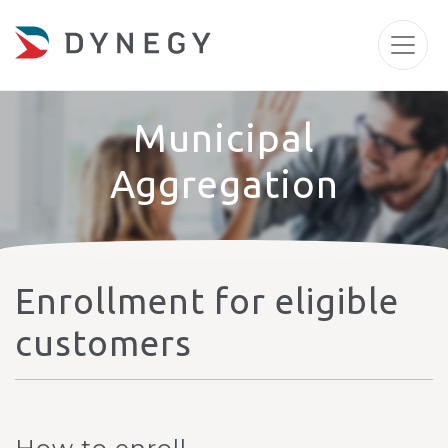
Municipal
Aggregation
Enrollment for eligible
customers