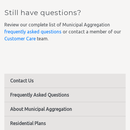
Still have questions?
Review our complete list of Municipal Aggregation
frequently asked questions
or contact a member of our
Customer Care
team.
Contact Us
Frequently Asked Questions
About Municipal Aggregation
Residential Plans