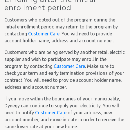
enrollment period
Customers who opted out of the program during the
initial enrollment period may return to the program by
contacting
Customer Care
. You will need to provide
account holder name, address and account number.
Customers who are being served by another retail electric
supplier and wish to participate may enroll in the
program by contacting
Customer Care
. Make sure to
check your term and early termination provisions of your
contract. You will need to provide account holder name,
address and account number.
If you move within the boundaries of your municipality,
Dynegy can continue to supply your electricity. You will
need to notify
Customer Care
of your address, new
account number, and move in date in order to receive the
same lower rate at your new home.