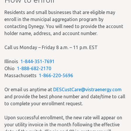
How to enroll
Residents and small businesses that are eligible may
enroll in the municipal aggregation program by
contacting Dynegy. You will need to provide the account
holder name, address, and account number.
Call us Monday – Friday 8 a.m. – 11 p.m. EST
Illinois
1-844-351-7691
Ohio
1-888-682-2170
Massachusetts
1-866-220-5696
Or email us anytime at
DESCustCare@vistraenergy.com
and provide the best phone number and date/time to call
to complete your enrollment request.
Upon successful enrollment, the new rate will appear on
your utility invoice in the month following the effective