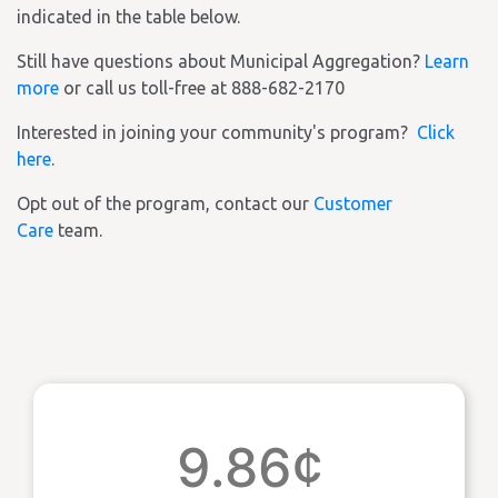
indicated in the table below.
Still have questions about Municipal Aggregation?
Learn
more
or call us toll-free at 888-682-2170
Interested in joining your community's program?
Click
here
.
Opt out of the program, contact our
Customer
Care
team.
9.86¢