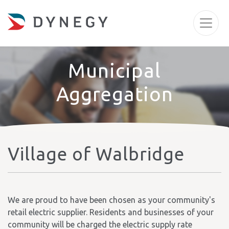
Municipal
Aggregation
Village of Walbridge
We are proud to have been chosen as your community's
retail electric supplier. Residents and businesses of your
community will be charged the electric supply rate