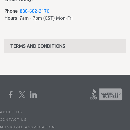
Phone
888-682-2170
Hours
7am - 7pm (CST) Mon-Fri
TERMS AND CONDITIONS
ABOUT US
CONTACT US
MUNICIPAL AGGREGATION