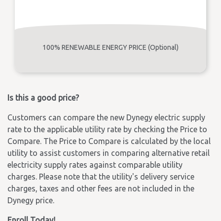
100% RENEWABLE ENERGY PRICE (Optional)
Is this a good price?
Customers can compare the new Dynegy electric supply
rate to the applicable utility rate by checking the Price to
Compare. The Price to Compare is calculated by the local
utility to assist customers in comparing alternative retail
electricity supply rates against comparable utility
charges. Please note that the utility's delivery service
charges, taxes and other fees are not included in the
Dynegy price.
Enroll Today!