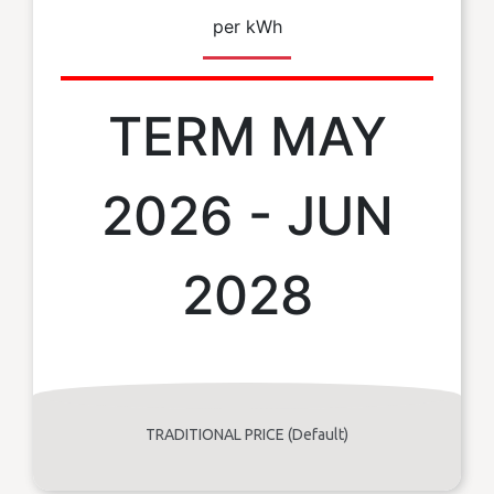
per kWh
TERM MAY
2026 - JUN
2028
TRADITIONAL PRICE (Default)