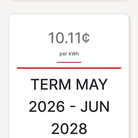
10.11¢
per kWh
TERM MAY
2026 - JUN
2028