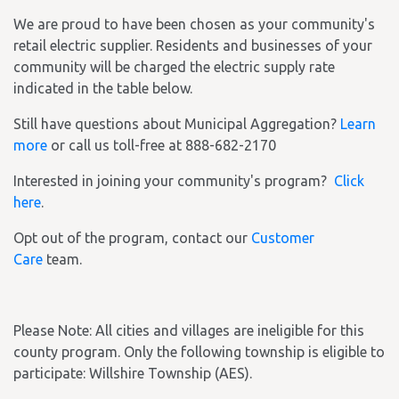
We are proud to have been chosen as your community's
retail electric supplier. Residents and businesses of your
community will be charged the electric supply rate
indicated in the table below.
Still have questions about Municipal Aggregation?
Learn
more
or call us toll-free at 888-682-2170
Interested in joining your community's program?
Click
here
.
Opt out of the program, contact our
Customer
Care
team.
Please Note: All cities and villages are ineligible for this
county program. Only the following township is eligible to
participate: Willshire Township (AES).