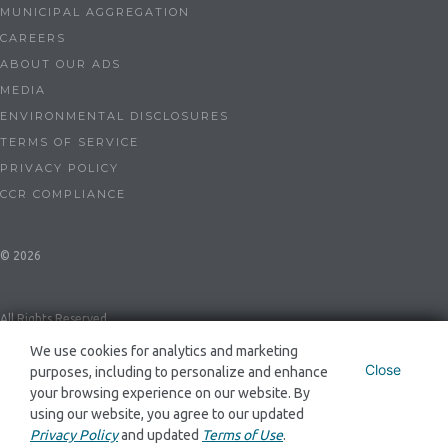
MUNICIPAL AGGREGATION
CAREERS
ABOUT OUR ADS
MEDIA
ENVIRONMENTAL DISCLOSURES
TERMS OF SERVICE
PRIVACY POLICY
CCR COMPLIANCE
© 2026
All Rights Reserved
We use cookies for analytics and marketing
Close
purposes, including to personalize and enhance
Dynegy Energy Services Mid-Atlantic, LLC ESL-0086 and GSL-0094
your browsing experience on our website. By
using our website, you agree to our updated
Privacy Policy
and updated
Terms of Use
.