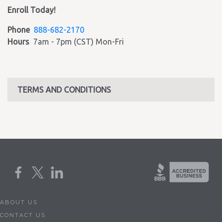
Enroll Today!
Phone
888-682-2170
Hours
7am - 7pm (CST) Mon-Fri
TERMS AND CONDITIONS
ABOUT US
CONTACT US