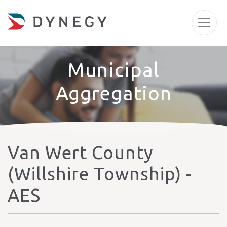
Municipal
Aggregation
Van Wert County
(Willshire Township) -
AES