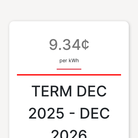
9.34¢
per kWh
TERM DEC
2025 - DEC
2026