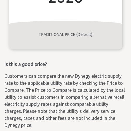
TRADITIONAL PRICE (Default)
Is this a good price?
Customers can compare the new Dynegy electric supply
rate to the applicable utility rate by checking the Price to
Compare. The Price to Compare is calculated by the local
utility to assist customers in comparing alternative retail
electricity supply rates against comparable utility
charges. Please note that the utility's delivery service
charges, taxes and other fees are not included in the
Dynegy price.