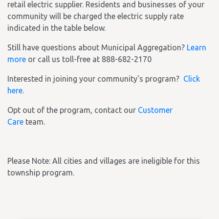
retail electric supplier. Residents and businesses of your
community will be charged the electric supply rate
indicated in the table below.
Still have questions about Municipal Aggregation?
Learn
more
or call us toll-free at 888-682-2170
Interested in joining your community's program?
Click
here
.
Opt out of the program, contact our
Customer
Care
team.
Please Note: All cities and villages are ineligible for this
township program.