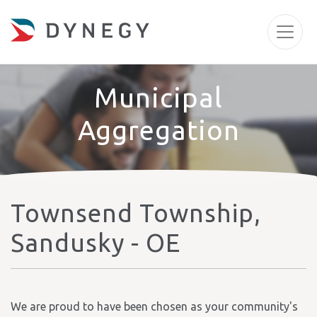
Municipal
Aggregation
Townsend Township,
Sandusky - OE
We are proud to have been chosen as your community's