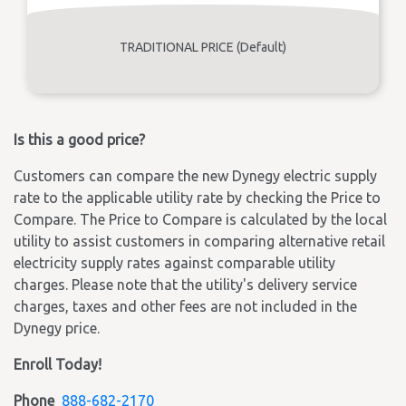
TRADITIONAL PRICE (Default)
Is this a good price?
Customers can compare the new Dynegy electric supply
rate to the applicable utility rate by checking the Price to
Compare. The Price to Compare is calculated by the local
utility to assist customers in comparing alternative retail
electricity supply rates against comparable utility
charges. Please note that the utility's delivery service
charges, taxes and other fees are not included in the
Dynegy price.
Enroll Today!
Phone
888-682-2170