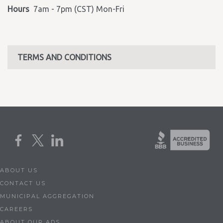
Hours
7am - 7pm (CST) Mon-Fri
TERMS AND CONDITIONS
ABOUT US
CONTACT US
MUNICIPAL AGGREGATION
CAREERS
ABOUT OUR ADS