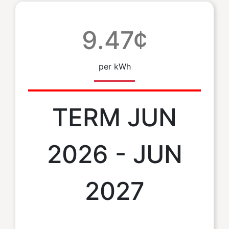
9.47¢
per kWh
TERM JUN
2026 - JUN
2027