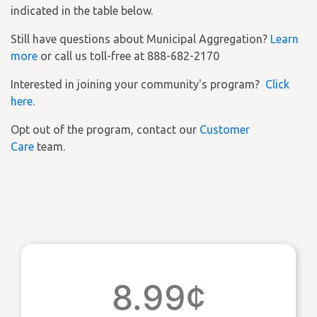
indicated in the table below.
Still have questions about Municipal Aggregation?
Learn
more
or call us toll-free at 888-682-2170
Interested in joining your community's program?
Click
here
.
Opt out of the program, contact our
Customer
Care
team.
8.99¢