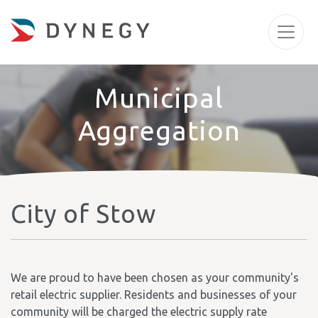
Municipal
Aggregation
City of Stow
We are proud to have been chosen as your community's
retail electric supplier. Residents and businesses of your
community will be charged the electric supply rate