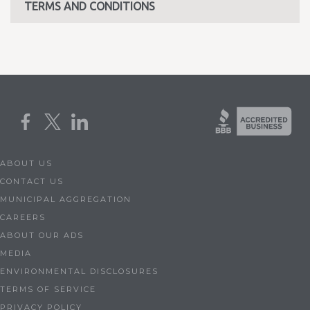
TERMS AND CONDITIONS
ABOUT US
CONTACT US
MUNICIPAL AGGREGATION
CAREERS
ABOUT OUR ADS
MEDIA
ENVIRONMENTAL DISCLOSURES
TERMS OF SERVICE
PRIVACY POLICY