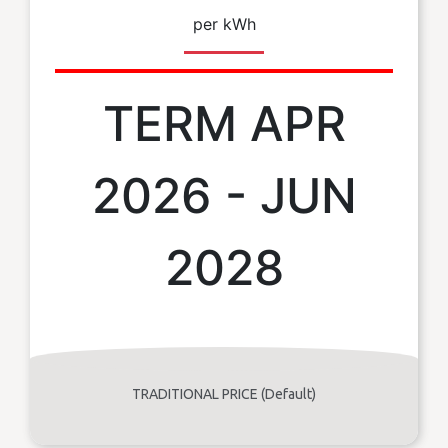
per kWh
TERM APR
2026 - JUN
2028
TRADITIONAL PRICE (Default)