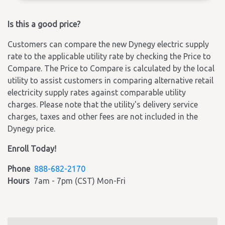
Is this a good price?
Customers can compare the new Dynegy electric supply
rate to the applicable utility rate by checking the Price to
Compare. The Price to Compare is calculated by the local
utility to assist customers in comparing alternative retail
electricity supply rates against comparable utility
charges. Please note that the utility's delivery service
charges, taxes and other fees are not included in the
Dynegy price.
Enroll Today!
Phone
888-682-2170
Hours
7am - 7pm (CST) Mon-Fri