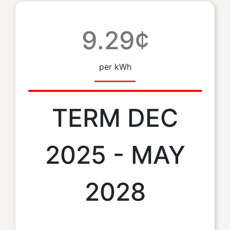
9.29¢
per kWh
TERM DEC
2025 - MAY
2028