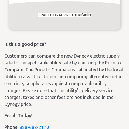
TRADITIONAL PRICE (Default)
Is this a good price?
Customers can compare the new Dynegy electric supply
rate to the applicable utility rate by checking the Price to
Compare. The Price to Compare is calculated by the local
utility to assist customers in comparing alternative retail
electricity supply rates against comparable utility
charges. Please note that the utility's delivery service
charges, taxes and other fees are not included in the
Dynegy price.
Enroll Today!
Phone
888-682-2170