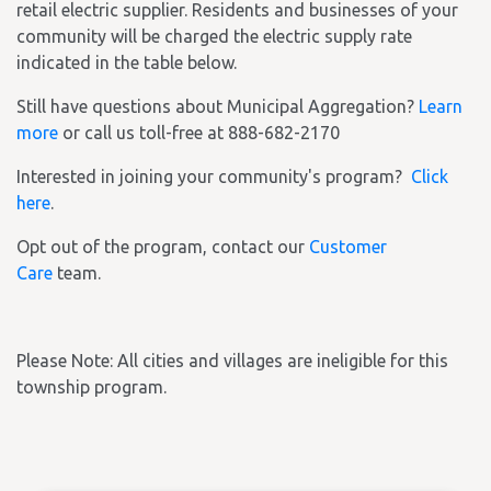
retail electric supplier. Residents and businesses of your
community will be charged the electric supply rate
indicated in the table below.
Still have questions about Municipal Aggregation?
Learn
more
or call us toll-free at 888-682-2170
Interested in joining your community's program?
Click
here
.
Opt out of the program, contact our
Customer
Care
team.
Please Note: All cities and villages are ineligible for this
township program.