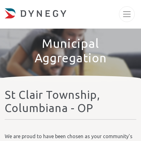
Municipal
Aggregation
St Clair Township,
Columbiana - OP
We are proud to have been chosen as your community's