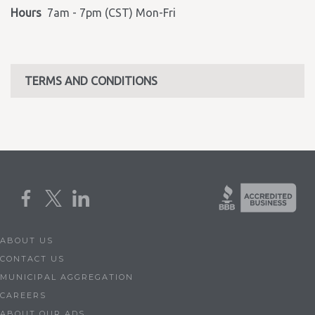
Hours
7am - 7pm (CST) Mon-Fri
TERMS AND CONDITIONS
ABOUT US
CONTACT US
MUNICIPAL AGGREGATION
CAREERS
ABOUT OUR ADS