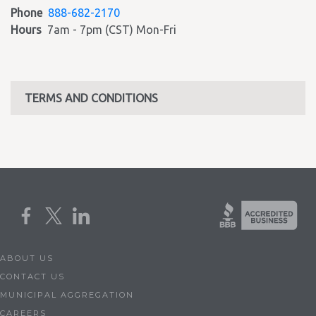
Phone
888-682-2170
Hours
7am - 7pm (CST) Mon-Fri
TERMS AND CONDITIONS
ABOUT US
CONTACT US
MUNICIPAL AGGREGATION
CAREERS