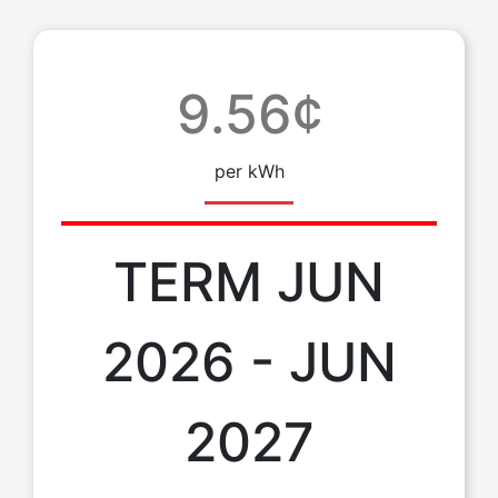
9.56¢
per kWh
TERM JUN
2026 - JUN
2027