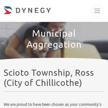
Municipal
Aggregation
Scioto Township, Ross
(City of Chillicothe)
We are proud to have been chosen as your community's