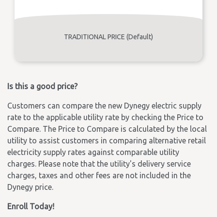
TRADITIONAL PRICE (Default)
Is this a good price?
Customers can compare the new Dynegy electric supply
rate to the applicable utility rate by checking the Price to
Compare. The Price to Compare is calculated by the local
utility to assist customers in comparing alternative retail
electricity supply rates against comparable utility
charges. Please note that the utility's delivery service
charges, taxes and other fees are not included in the
Dynegy price.
Enroll Today!