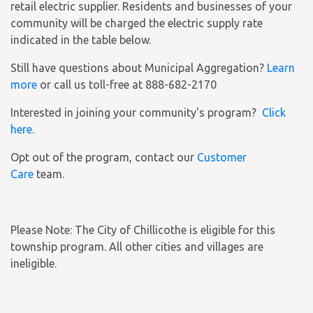
retail electric supplier. Residents and businesses of your
community will be charged the electric supply rate
indicated in the table below.
Still have questions about Municipal Aggregation?
Learn
more
or call us toll-free at 888-682-2170
Interested in joining your community's program?
Click
here
.
Opt out of the program, contact our
Customer
Care
team.
Please Note: The City of Chillicothe is eligible for this
township program. All other cities and villages are
ineligible.