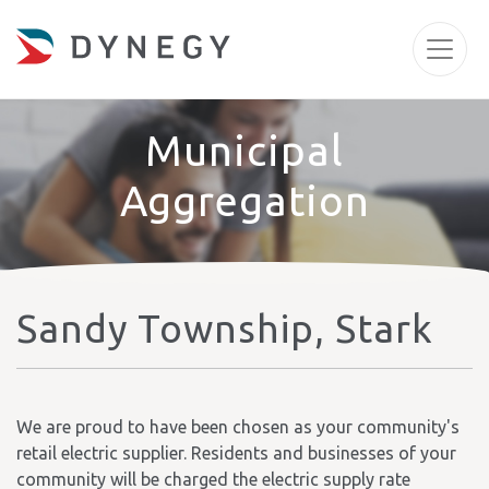
Municipal
Aggregation
Sandy Township, Stark
We are proud to have been chosen as your community's
retail electric supplier. Residents and businesses of your
community will be charged the electric supply rate