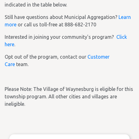
indicated in the table below.
Still have questions about Municipal Aggregation?
Learn
more
or call us toll-free at 888-682-2170
Interested in joining your community's program?
Click
here
.
Opt out of the program, contact our
Customer
Care
team.
Please Note: The Village of Waynesburg is eligible for this
township program. All other cities and villages are
ineligible.