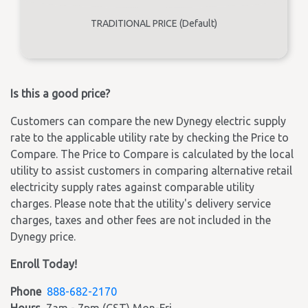
TRADITIONAL PRICE (Default)
Is this a good price?
Customers can compare the new Dynegy electric supply
rate to the applicable utility rate by checking the Price to
Compare. The Price to Compare is calculated by the local
utility to assist customers in comparing alternative retail
electricity supply rates against comparable utility
charges. Please note that the utility's delivery service
charges, taxes and other fees are not included in the
Dynegy price.
Enroll Today!
Phone
888-682-2170