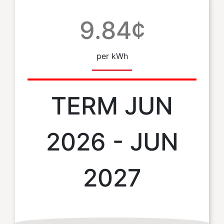
9.84¢
per kWh
TERM JUN
2026 - JUN
2027