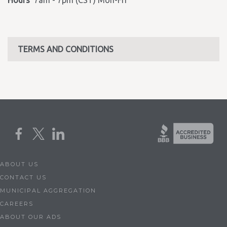
Hours
7am - 7pm (CST) Mon-Fri
TERMS AND CONDITIONS
ABOUT US
CONTACT US
MUNICIPAL AGGREGATION
CAREERS
ABOUT OUR ADS