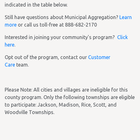
indicated in the table below.
Still have questions about Municipal Aggregation?
Learn
more
or call us toll-free at 888-682-2170
Interested in joining your community's program?
Click
here
.
Opt out of the program, contact our
Customer
Care
team.
Please Note: All cities and villages are ineligible for this
county program. Only the following townships are eligible
to participate: Jackson, Madison, Rice, Scott, and
Woodville Townships.