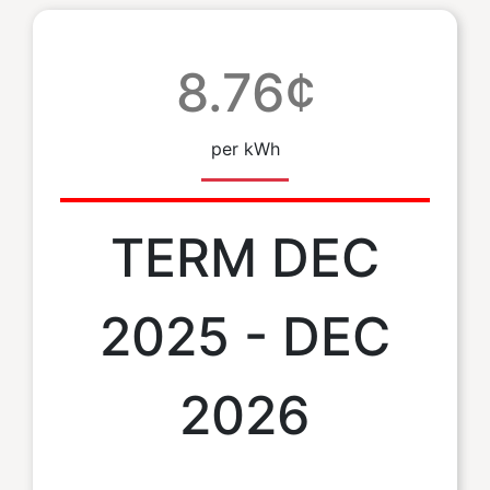
8.76¢
per kWh
TERM DEC
2025 - DEC
2026