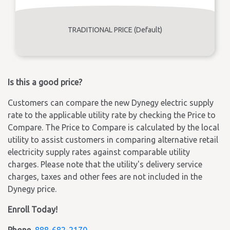
TRADITIONAL PRICE (Default)
Is this a good price?
Customers can compare the new Dynegy electric supply
rate to the applicable utility rate by checking the Price to
Compare. The Price to Compare is calculated by the local
utility to assist customers in comparing alternative retail
electricity supply rates against comparable utility
charges. Please note that the utility's delivery service
charges, taxes and other fees are not included in the
Dynegy price.
Enroll Today!