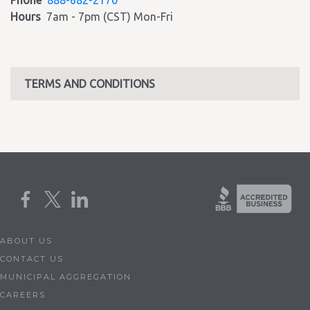
Phone
888-682-2170
Hours
7am - 7pm (CST) Mon-Fri
TERMS AND CONDITIONS
ABOUT US
CONTACT US
MUNICIPAL AGGREGATION
CAREERS