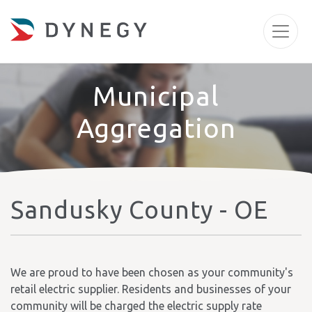
Municipal
Aggregation
Sandusky County - OE
We are proud to have been chosen as your community's
retail electric supplier. Residents and businesses of your
community will be charged the electric supply rate