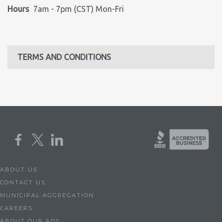
Hours
7am - 7pm (CST) Mon-Fri
TERMS AND CONDITIONS
ABOUT US
CONTACT US
MUNICIPAL AGGREGATION
CAREERS
ABOUT OUR ADS