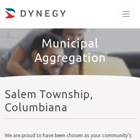
Municipal
Aggregation
Salem Township,
Columbiana
We are proud to have been chosen as your community's