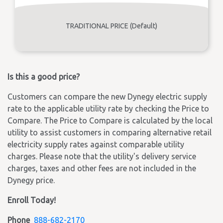
TRADITIONAL PRICE (Default)
Is this a good price?
Customers can compare the new Dynegy electric supply
rate to the applicable utility rate by checking the Price to
Compare. The Price to Compare is calculated by the local
utility to assist customers in comparing alternative retail
electricity supply rates against comparable utility
charges. Please note that the utility's delivery service
charges, taxes and other fees are not included in the
Dynegy price.
Enroll Today!
Phone
888-682-2170