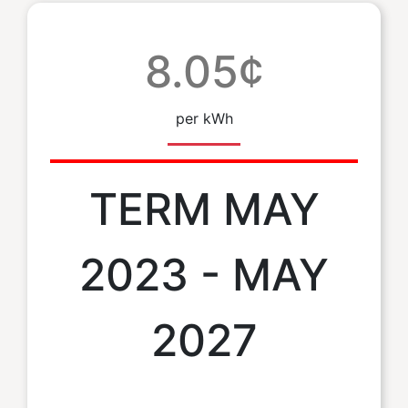
8.05¢
per kWh
TERM MAY
2023 - MAY
2027