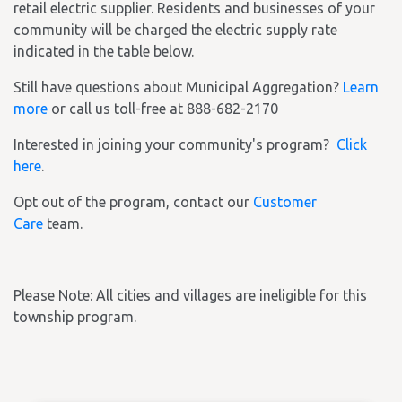
retail electric supplier. Residents and businesses of your
community will be charged the electric supply rate
indicated in the table below.
Still have questions about Municipal Aggregation?
Learn
more
or call us toll-free at 888-682-2170
Interested in joining your community's program?
Click
here
.
Opt out of the program, contact our
Customer
Care
team.
Please Note: All cities and villages are ineligible for this
township program.