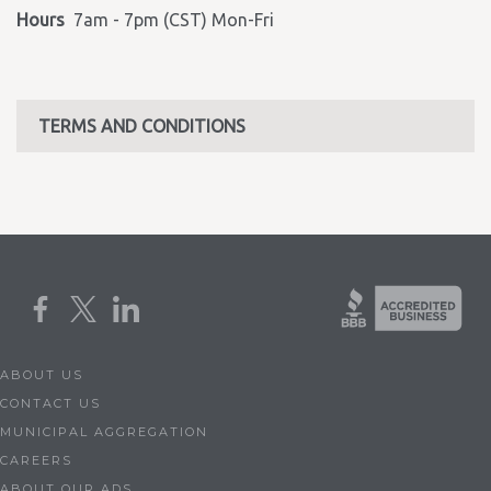
Hours
7am - 7pm (CST) Mon-Fri
TERMS AND CONDITIONS
ABOUT US
CONTACT US
MUNICIPAL AGGREGATION
CAREERS
ABOUT OUR ADS