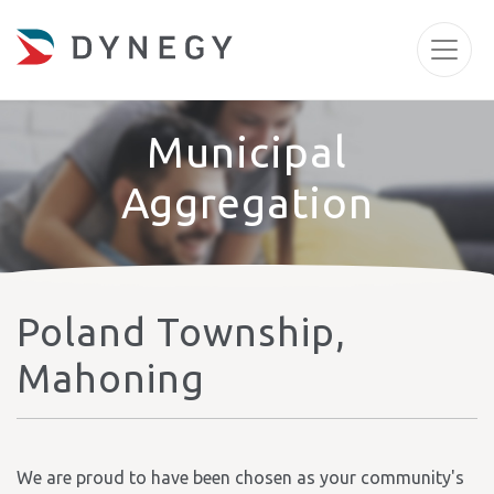
Municipal
Aggregation
Poland Township,
Mahoning
We are proud to have been chosen as your community's