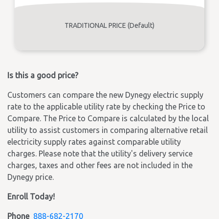
TRADITIONAL PRICE (Default)
Is this a good price?
Customers can compare the new Dynegy electric supply
rate to the applicable utility rate by checking the Price to
Compare. The Price to Compare is calculated by the local
utility to assist customers in comparing alternative retail
electricity supply rates against comparable utility
charges. Please note that the utility's delivery service
charges, taxes and other fees are not included in the
Dynegy price.
Enroll Today!
Phone
888-682-2170