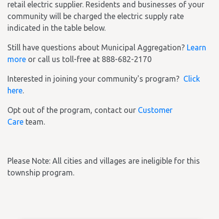
retail electric supplier. Residents and businesses of your
community will be charged the electric supply rate
indicated in the table below.
Still have questions about Municipal Aggregation?
Learn
more
or call us toll-free at 888-682-2170
Interested in joining your community's program?
Click
here
.
Opt out of the program, contact our
Customer
Care
team.
Please Note: All cities and villages are ineligible for this
township program.