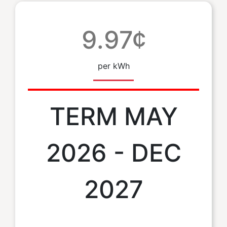
9.97¢
per kWh
TERM MAY
2026 - DEC
2027