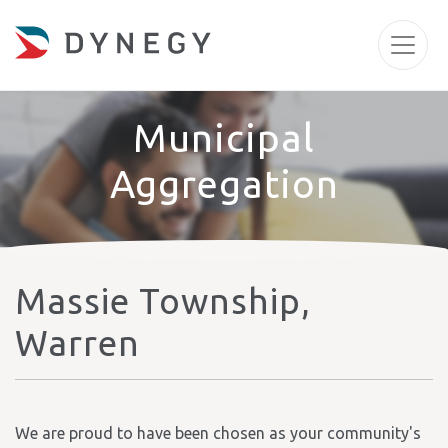
Municipal
Aggregation
Massie Township,
Warren
We are proud to have been chosen as your community's