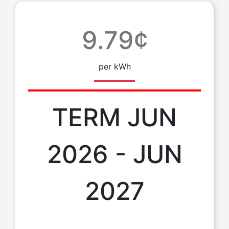
9.79¢
per kWh
TERM JUN
2026 - JUN
2027