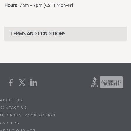
Hours
7am - 7pm (CST) Mon-Fri
TERMS AND CONDITIONS
ABOUT US
CONTACT US
MUNICIPAL AGGREGATION
CAREERS
ABOUT OUR ADS