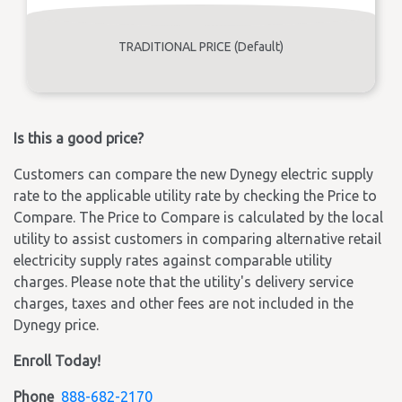
TRADITIONAL PRICE (Default)
Is this a good price?
Customers can compare the new Dynegy electric supply
rate to the applicable utility rate by checking the Price to
Compare. The Price to Compare is calculated by the local
utility to assist customers in comparing alternative retail
electricity supply rates against comparable utility
charges. Please note that the utility's delivery service
charges, taxes and other fees are not included in the
Dynegy price.
Enroll Today!
Phone
888-682-2170