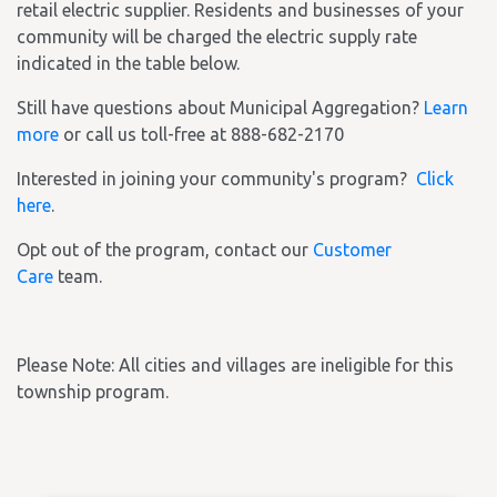
retail electric supplier. Residents and businesses of your
community will be charged the electric supply rate
indicated in the table below.
Still have questions about Municipal Aggregation?
Learn
more
or call us toll-free at 888-682-2170
Interested in joining your community's program?
Click
here
.
Opt out of the program, contact our
Customer
Care
team.
Please Note: All cities and villages are ineligible for this
township program.