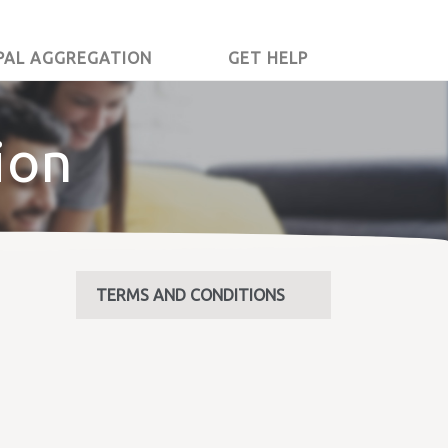
PAL AGGREGATION
GET HELP
ion
TERMS AND CONDITIONS