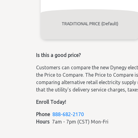
TRADITIONAL PRICE (Default)
Is this a good price?
Customers can compare the new Dynegy electric
the Price to Compare. The Price to Compare is 
comparing alternative retail electricity supply
that the utility's delivery service charges, tax
Enroll Today!
Phone
888-682-2170
Hours
7am - 7pm (CST) Mon-Fri