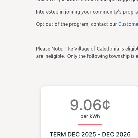
Interested in joining your community's prog
Opt out of the program, contact our
Custome
Please Note:
The Village of Caledonia
is eligi
are ineligible. Only the following township is 
9.06¢
per kWh
TERM DEC 2025 - DEC 2026