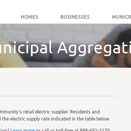
HOMES
BUSINESSES
MUNICI
nicipal Aggregat
unity's retail electric supplier. Residents and
he electric supply rate indicated in the table below.
tion?
Learn more
or call us toll-free at 888-682-2170