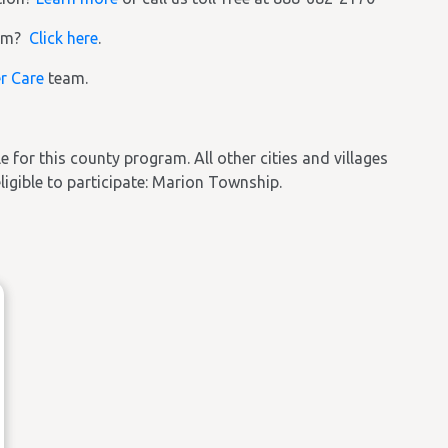
ram?
Click here
.
r Care
team.
ble for this county program. All other cities and villages
eligible to participate: Marion Township.