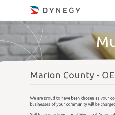
Mu
Marion County - OE
We are proud to have been chosen as your comm
businesses of your community will be charged t
Still have questions about Municipal Aggrega