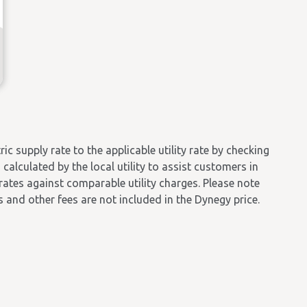
 supply rate to the applicable utility rate by checking
calculated by the local utility to assist customers in
 rates against comparable utility charges. Please note
es and other fees are not included in the Dynegy price.