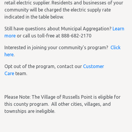
retail electric supplier. Residents and businesses of your
community will be charged the electric supply rate
indicated in the table below.
Still have questions about Municipal Aggregation?
Learn
more
or call us toll-free at 888-682-2170
Interested in joining your community's program?
Click
here
.
Opt out of the program, contact our
Customer
Care
team.
Please Note: The Village of Russells Point is eligible for
this county program. All other cities, villages, and
townships are ineligible.