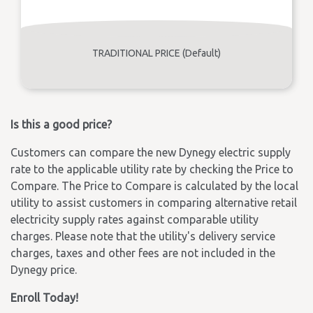
TRADITIONAL PRICE (Default)
Is this a good price?
Customers can compare the new Dynegy electric supply
rate to the applicable utility rate by checking the Price to
Compare. The Price to Compare is calculated by the local
utility to assist customers in comparing alternative retail
electricity supply rates against comparable utility
charges. Please note that the utility's delivery service
charges, taxes and other fees are not included in the
Dynegy price.
Enroll Today!