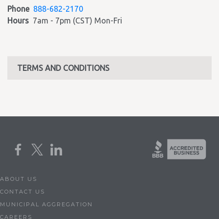
Phone
888-682-2170
Hours
7am - 7pm (CST) Mon-Fri
TERMS AND CONDITIONS
ABOUT US
CONTACT US
MUNICIPAL AGGREGATION
CAREERS