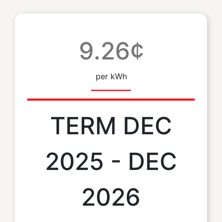
9.26¢
per kWh
TERM DEC
2025 - DEC
2026