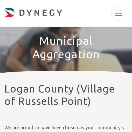
Municipal
Aggregation
Logan County (Village
of Russells Point)
We are proud to have been chosen as your community's