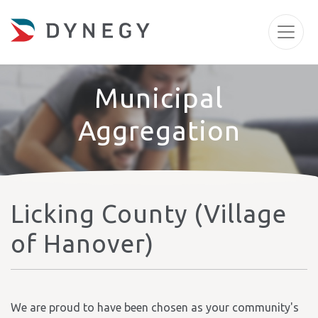
Municipal
Aggregation
Licking County (Village
of Hanover)
We are proud to have been chosen as your community's