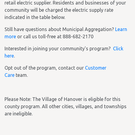
retail electric supplier. Residents and businesses of your
community will be charged the electric supply rate
indicated in the table below.
Still have questions about Municipal Aggregation?
Learn
more
or call us toll-free at 888-682-2170
Interested in joining your community's program?
Click
here
.
Opt out of the program, contact our
Customer
Care
team.
Please Note: The Village of Hanover is eligible for this
county program. All other cities, villages, and townships
are ineligible.