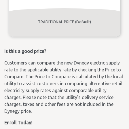
TRADITIONAL PRICE (Default)
Is this a good price?
Customers can compare the new Dynegy electric supply
rate to the applicable utility rate by checking the Price to
Compare. The Price to Compare is calculated by the local
utility to assist customers in comparing alternative retail
electricity supply rates against comparable utility
charges. Please note that the utility's delivery service
charges, taxes and other fees are not included in the
Dynegy price.
Enroll Today!