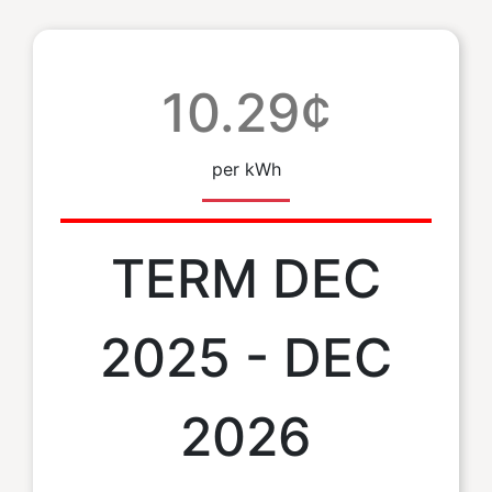
10.29¢
per kWh
TERM DEC
2025 - DEC
2026