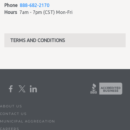
Phone
888-682-2170
Hours
7am - 7pm (CST) Mon-Fri
TERMS AND CONDITIONS
ABOUT US
CONTACT US
MUNICIPAL AGGREGATION
CAREERS