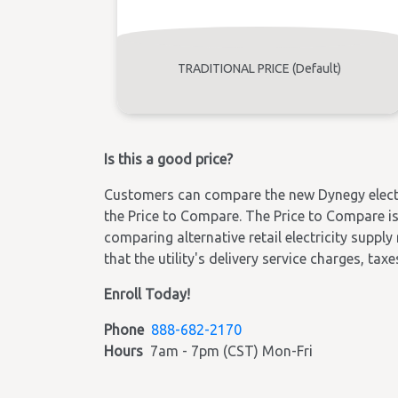
TRADITIONAL PRICE (Default)
Is this a good price?
Customers can compare the new Dynegy electric
the Price to Compare. The Price to Compare is 
comparing alternative retail electricity supply
that the utility's delivery service charges, tax
Enroll Today!
Phone
888-682-2170
Hours
7am - 7pm (CST) Mon-Fri