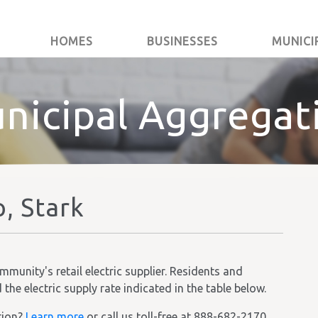
HOMES
BUSINESSES
MUNICI
nicipal Aggregat
, Stark
unity's retail electric supplier. Residents and
he electric supply rate indicated in the table below.
tion?
Learn more
or call us toll-free at 888-682-2170