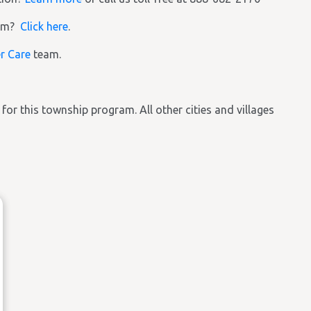
ram?
Click here
.
r Care
team.
e for this township program. All other cities and villages