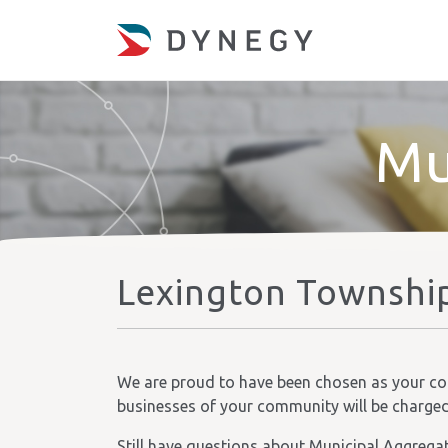
Mu
Lexington Township
We are proud to have been chosen as your comm
businesses of your community will be charged t
Still have questions about Municipal Aggrega