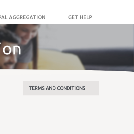
PAL AGGREGATION
GET HELP
ion
TERMS AND CONDITIONS