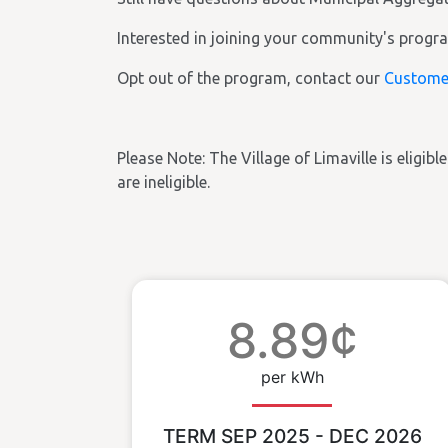
Interested in joining your community's prog
Opt out of the program, contact our
Custome
Please Note: The Village of Limaville is eligibl
are ineligible.
8.89¢
per kWh
TERM SEP 2025 - DEC 2026