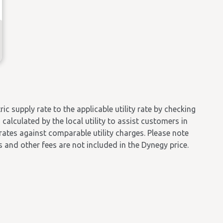
 supply rate to the applicable utility rate by checking
calculated by the local utility to assist customers in
 rates against comparable utility charges. Please note
es and other fees are not included in the Dynegy price.