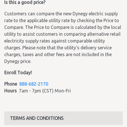
Is this a good price?
Customers can compare the new Dynegy electric supply
rate to the applicable utility rate by checking the Price to
Compare. The Price to Compare is calculated by the local
utility to assist customers in comparing alternative retail
electricity supply rates against comparable utility
charges. Please note that the utility's delivery service
charges, taxes and other fees are not included in the
Dynegy price.
Enroll Today!
Phone
888-682-2170
Hours
7am - 7pm (CST) Mon-Fri
TERMS AND CONDITIONS