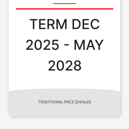
TERM DEC
2025 - MAY
2028
TRADITIONAL PRICE (Default)