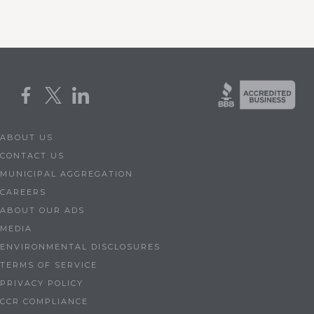
ABOUT US
CONTACT US
MUNICIPAL AGGREGATION
CAREERS
ABOUT OUR ADS
MEDIA
ENVIRONMENTAL DISCLOSURES
TERMS OF SERVICE
PRIVACY POLICY
CCR COMPLIANCE