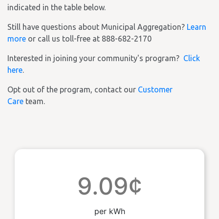
indicated in the table below.
Still have questions about Municipal Aggregation?
Learn
more
or call us toll-free at 888-682-2170
Interested in joining your community's program?
Click
here
.
Opt out of the program, contact our
Customer
Care
team.
9.09¢
per kWh