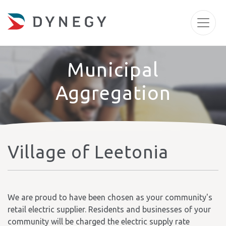
Municipal
Aggregation
Village of Leetonia
We are proud to have been chosen as your community's
retail electric supplier. Residents and businesses of your
community will be charged the electric supply rate