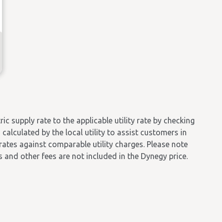
 supply rate to the applicable utility rate by checking
calculated by the local utility to assist customers in
 rates against comparable utility charges. Please note
es and other fees are not included in the Dynegy price.