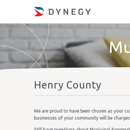
Mu
Henry County
We are proud to have been chosen as your comm
businesses of your community will be charged t
Still have questions about Municipal Aggrega