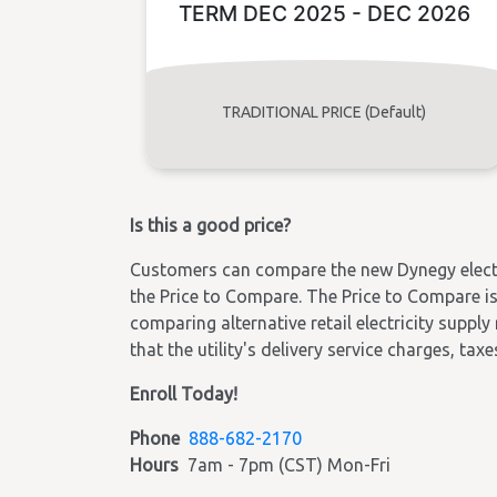
TERM DEC 2025 - DEC 2026
TRADITIONAL PRICE (Default)
Is this a good price?
Customers can compare the new Dynegy electric
the Price to Compare. The Price to Compare is 
comparing alternative retail electricity supply
that the utility's delivery service charges, tax
Enroll Today!
Phone
888-682-2170
Hours
7am - 7pm (CST) Mon-Fri