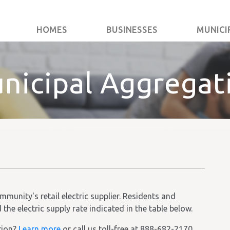
HOMES
BUSINESSES
MUNICI
nicipal Aggregat
unity's retail electric supplier. Residents and
he electric supply rate indicated in the table below.
tion?
Learn more
or call us toll-free at 888-682-2170