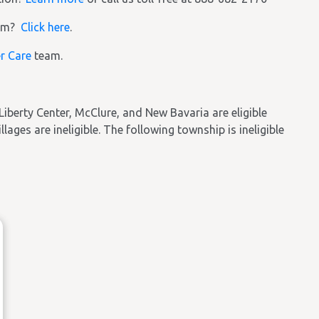
ram?
Click here
.
r Care
team.
Liberty Center, McClure, and New Bavaria are eligible
llages are ineligible. The following township is ineligible