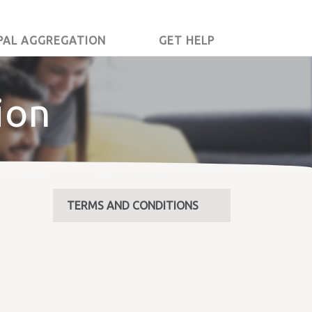
PAL AGGREGATION
GET HELP
ion
TERMS AND CONDITIONS