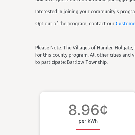
Interested in joining your community's prog
Opt out of the program, contact our
Custome
Please Note: The Villages of Hamler, Holgate, 
for this county program. All other cities and vi
to participate: Bartlow Township.
8.96¢
per kWh