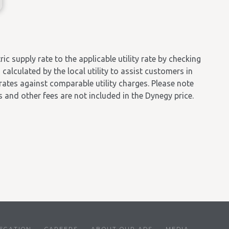
 supply rate to the applicable utility rate by checking
calculated by the local utility to assist customers in
 rates against comparable utility charges. Please note
es and other fees are not included in the Dynegy price.