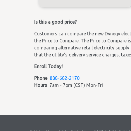
Is this a good price?
Customers can compare the new Dynegy electric
the Price to Compare. The Price to Compare is 
comparing alternative retail electricity supply
that the utility's delivery service charges, tax
Enroll Today!
Phone
888-682-2170
Hours
7am - 7pm (CST) Mon-Fri