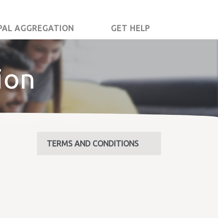
PAL AGGREGATION
GET HELP
ion
TERMS AND CONDITIONS