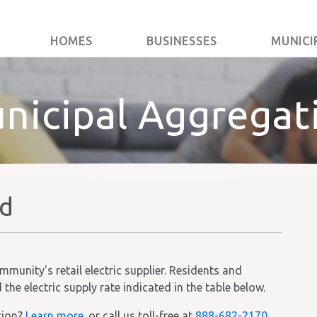
HOMES
BUSINESSES
MUNICI
nicipal Aggregat
ld
unity's retail electric supplier. Residents and
he electric supply rate indicated in the table below.
tion?
Learn more.
or call us toll-free at
888-682-2170