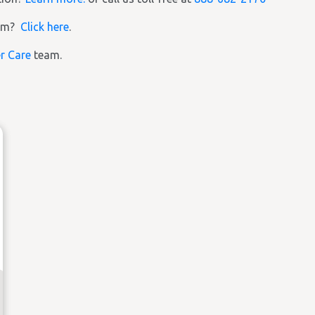
ram?
Click here
.
r Care
team.