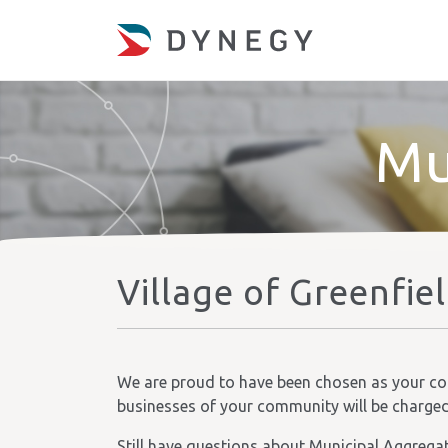
Mu
Village of Greenfie
We are proud to have been chosen as your comm
businesses of your community will be charged t
Still have questions about Municipal Aggrega