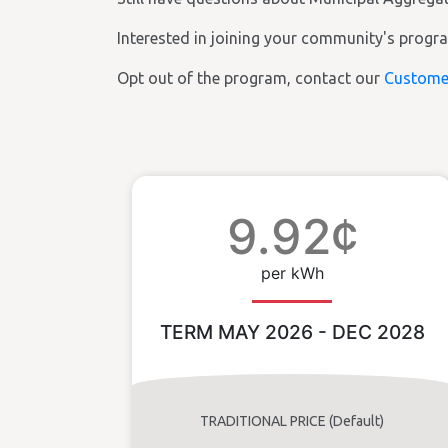
Interested in joining your community's prog
Opt out of the program, contact our
Custome
9.92¢
per kWh
TERM MAY 2026 - DEC 2028
TRADITIONAL PRICE (Default)