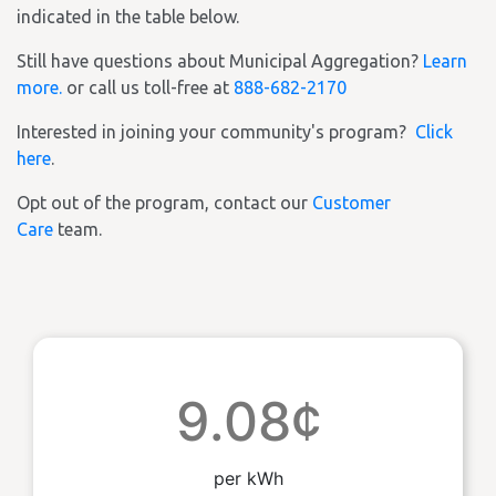
indicated in the table below.
Still have questions about Municipal Aggregation?
Learn
more.
or call us toll-free at
888-682-2170
Interested in joining your community's program?
Click
here
.
Opt out of the program, contact our
Customer
Care
team.
9.08¢
per kWh