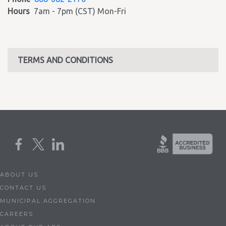
Hours
7am - 7pm (CST) Mon-Fri
TERMS AND CONDITIONS
ABOUT US
CONTACT US
MUNICIPAL AGGREGATION
CAREERS