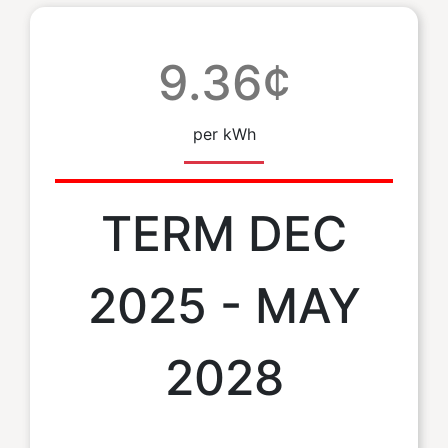
9.36¢
per kWh
TERM DEC
2025 - MAY
2028