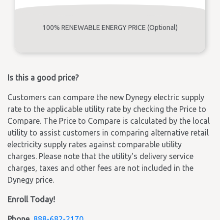
100% RENEWABLE ENERGY PRICE (Optional)
Is this a good price?
Customers can compare the new Dynegy electric supply
rate to the applicable utility rate by checking the Price to
Compare. The Price to Compare is calculated by the local
utility to assist customers in comparing alternative retail
electricity supply rates against comparable utility
charges. Please note that the utility's delivery service
charges, taxes and other fees are not included in the
Dynegy price.
Enroll Today!
Phone
888-682-2170