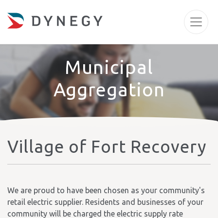
Municipal
Aggregation
Village of Fort Recovery
We are proud to have been chosen as your community's
retail electric supplier. Residents and businesses of your
community will be charged the electric supply rate