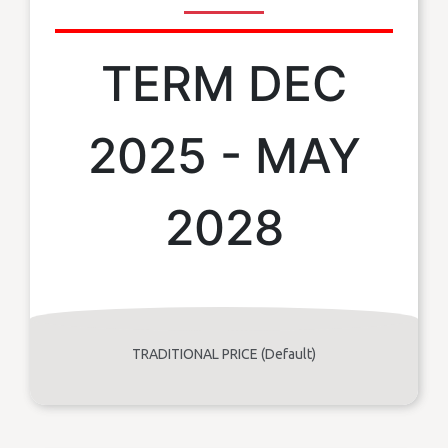
TERM DEC
2025 - MAY
2028
TRADITIONAL PRICE (Default)