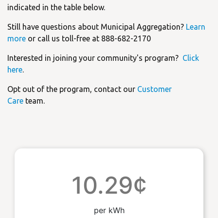
indicated in the table below.
Still have questions about Municipal Aggregation?
Learn
more
or call us toll-free at 888-682-2170
Interested in joining your community's program?
Click
here
.
Opt out of the program, contact our
Customer
Care
team.
10.29¢
per kWh