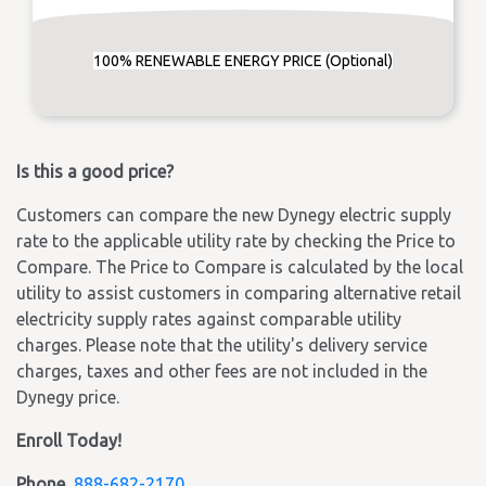
100% RENEWABLE ENERGY PRICE (Optional)
Is this a good price?
Customers can compare the new Dynegy electric supply
rate to the applicable utility rate by checking the Price to
Compare. The Price to Compare is calculated by the local
utility to assist customers in comparing alternative retail
electricity supply rates against comparable utility
charges. Please note that the utility's delivery service
charges, taxes and other fees are not included in the
Dynegy price.
Enroll Today!
Phone
888-682-2170