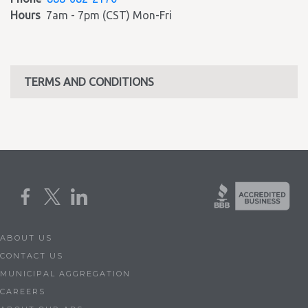
Hours
7am - 7pm (CST) Mon-Fri
TERMS AND CONDITIONS
ABOUT US
CONTACT US
MUNICIPAL AGGREGATION
CAREERS