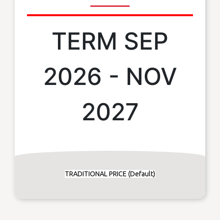
TERM SEP
2026 - NOV
2027
TRADITIONAL PRICE (Default)