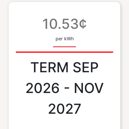
10.53¢
per kWh
TERM SEP
2026 - NOV
2027