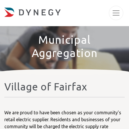
Municipal
Aggregation
Village of Fairfax
We are proud to have been chosen as your community's
retail electric supplier. Residents and businesses of your
community will be charged the electric supply rate