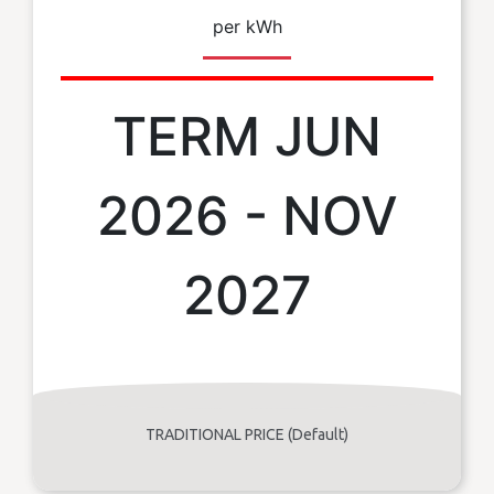
per kWh
TERM JUN
2026 - NOV
2027
TRADITIONAL PRICE (Default)