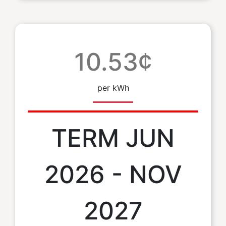
10.53¢
per kWh
TERM JUN
2026 - NOV
2027