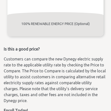
100% RENEWABLE ENERGY PRICE (Optional)
Is this a good price?
Customers can compare the new Dynegy electric supply
rate to the applicable utility rate by checking the Price to
Compare. The Price to Compare is calculated by the local
utility to assist customers in comparing alternative retail
electricity supply rates against comparable utility
charges. Please note that the utility's delivery service
charges, taxes and other fees are not included in the
Dynegy price.
Enroll Today!