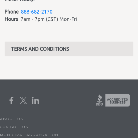
Phone
888-682-2170
Hours
7am - 7pm (CST) Mon-Fri
TERMS AND CONDITIONS
ABOUT US
CONTACT US
MUNICIPAL AGGREGATION