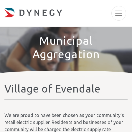
Municipal
Aggregation
Village of Evendale
We are proud to have been chosen as your community's
retail electric supplier. Residents and businesses of your
community will be charged the electric supply rate