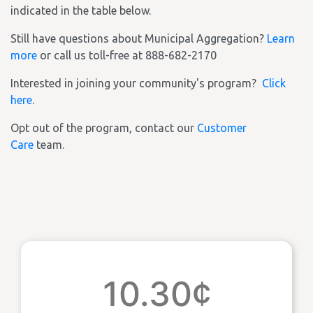
indicated in the table below.
Still have questions about Municipal Aggregation?
Learn
more
or call us toll-free at 888-682-2170
Interested in joining your community's program?
Click
here
.
Opt out of the program, contact our
Customer
Care
team.
10.30¢