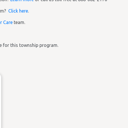
ram?
Click here
.
r Care
team.
ble for this township program.