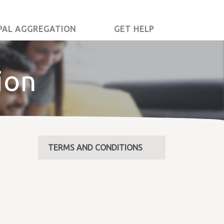
PAL AGGREGATION
GET HELP
ion
TERMS AND CONDITIONS