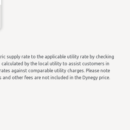
 supply rate to the applicable utility rate by checking
calculated by the local utility to assist customers in
 rates against comparable utility charges. Please note
es and other fees are not included in the Dynegy price.