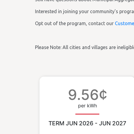
Interested in joining your community's prog
Opt out of the program, contact our
Custome
Please Note: All cities and villages are ineligi
9.56¢
per kWh
TERM JUN 2026 - JUN 2027