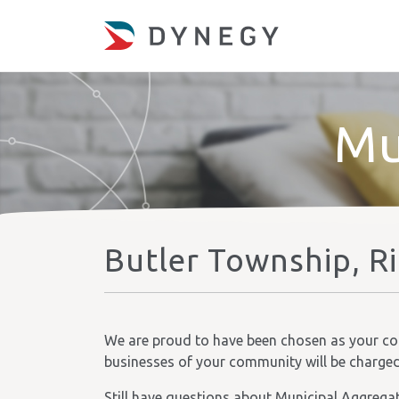
Mu
Butler Township, R
We are proud to have been chosen as your comm
businesses of your community will be charged t
Still have questions about Municipal Aggrega