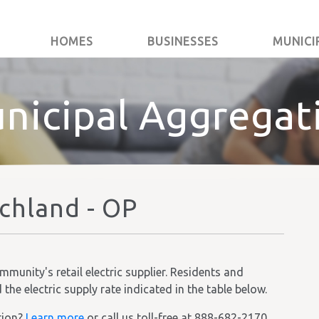
HOMES
BUSINESSES
MUNICI
nicipal Aggregat
ichland - OP
unity's retail electric supplier. Residents and
he electric supply rate indicated in the table below.
tion?
Learn more
or call us toll-free at 888-682-2170