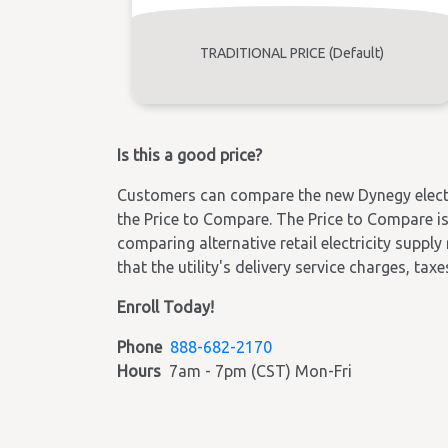
TRADITIONAL PRICE (Default)
Is this a good price?
Customers can compare the new Dynegy electric
the Price to Compare. The Price to Compare is 
comparing alternative retail electricity supply
that the utility's delivery service charges, tax
Enroll Today!
Phone
888-682-2170
Hours
7am - 7pm (CST) Mon-Fri