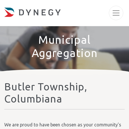
Municipal
Aggregation
Butler Township,
Columbiana
We are proud to have been chosen as your community's