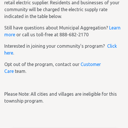
retail electric supplier. Residents and businesses of your
community will be charged the electric supply rate
indicated in the table below.
Still have questions about Municipal Aggregation?
Learn
more
or call us toll-free at 888-682-2170
Interested in joining your community's program?
Click
here
.
Opt out of the program, contact our
Customer
Care
team.
Please Note: All cities and villages are ineligible for this
township program.