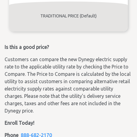
TRADITIONAL PRICE (Default)
Is this a good price?
Customers can compare the new Dynegy electric supply
rate to the applicable utility rate by checking the Price to
Compare. The Price to Compare is calculated by the local
utility to assist customers in comparing alternative retail
electricity supply rates against comparable utility
charges. Please note that the utility's delivery service
charges, taxes and other fees are not included in the
Dynegy price.
Enroll Today!
Phone
888-682-2170