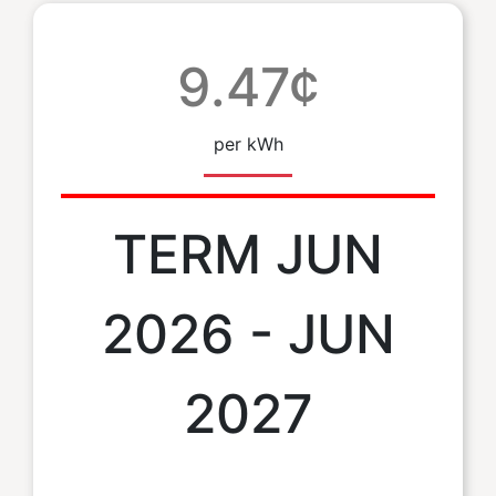
9.47¢
per kWh
TERM JUN
2026 - JUN
2027