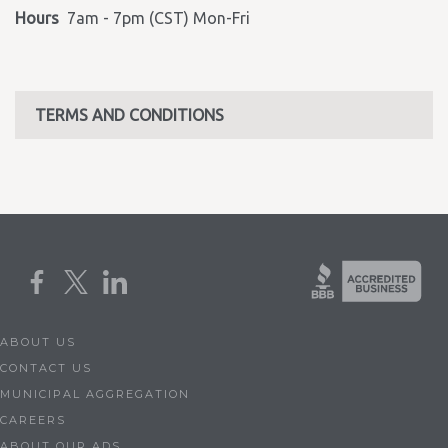
Hours
7am - 7pm (CST) Mon-Fri
TERMS AND CONDITIONS
ABOUT US
CONTACT US
MUNICIPAL AGGREGATION
CAREERS
ABOUT OUR ADS