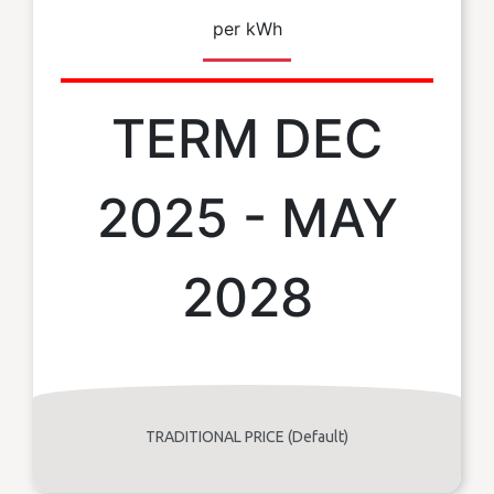
per kWh
TERM DEC
2025 - MAY
2028
TRADITIONAL PRICE (Default)