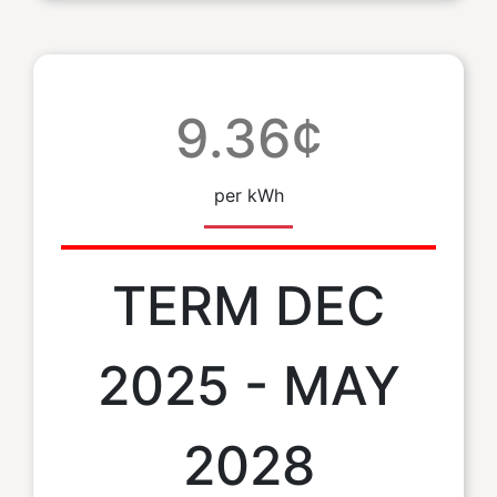
9.36¢
per kWh
TERM DEC
2025 - MAY
2028