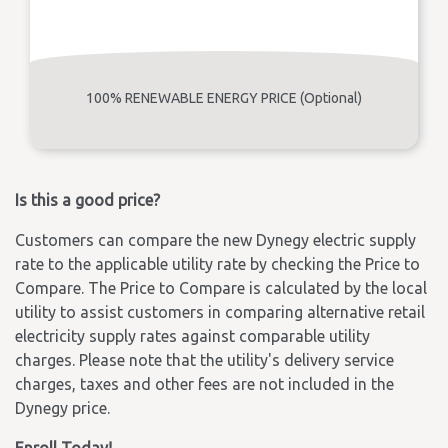
100% RENEWABLE ENERGY PRICE (Optional)
Is this a good price?
Customers can compare the new Dynegy electric supply
rate to the applicable utility rate by checking the Price to
Compare. The Price to Compare is calculated by the local
utility to assist customers in comparing alternative retail
electricity supply rates against comparable utility
charges. Please note that the utility's delivery service
charges, taxes and other fees are not included in the
Dynegy price.