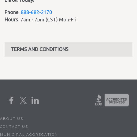
Enroll Today!
Phone
888-682-2170
Hours
7am - 7pm (CST) Mon-Fri
TERMS AND CONDITIONS
ABOUT US
CONTACT US
MUNICIPAL AGGREGATION