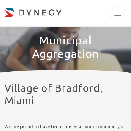
Municipal
Aggregation
Village of Bradford,
Miami
We are proud to have been chosen as your community's