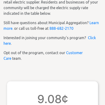
retail electric supplier. Residents and businesses of your
community will be charged the electric supply rate
indicated in the table below.
Still have questions about Municipal Aggregation?
Learn
more.
or call us toll-free at
888-682-2170
Interested in joining your community's program?
Click
here
.
Opt out of the program, contact our
Customer
Care
team.
9.08¢