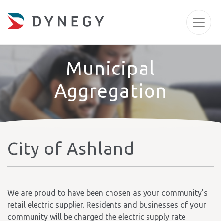
Municipal
Aggregation
City of Ashland
We are proud to have been chosen as your community's
retail electric supplier. Residents and businesses of your
community will be charged the electric supply rate