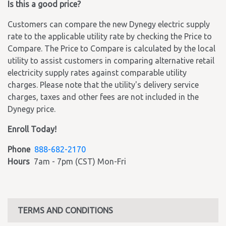
Is this a good price?
Customers can compare the new Dynegy electric supply
rate to the applicable utility rate by checking the Price to
Compare. The Price to Compare is calculated by the local
utility to assist customers in comparing alternative retail
electricity supply rates against comparable utility
charges. Please note that the utility's delivery service
charges, taxes and other fees are not included in the
Dynegy price.
Enroll Today!
Phone
888-682-2170
Hours
7am - 7pm (CST) Mon-Fri
TERMS AND CONDITIONS