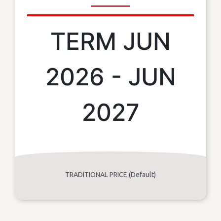
TERM JUN
2026 - JUN
2027
TRADITIONAL PRICE (Default)