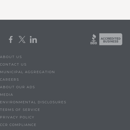
ABOUT US
CONTACT US
MUNICIPAL AGGREGATION
CAREERS
ABOUT OUR ADS
MEDIA
ENVIRONMENTAL DISCLOSURES
TERMS OF SERVICE
PRIVACY POLICY
CCR COMPLIANCE