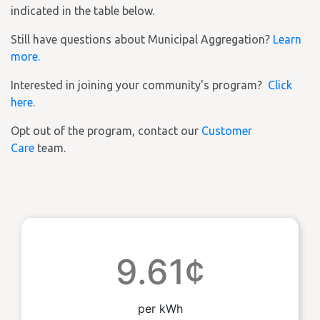
indicated in the table below.
Still have questions about Municipal Aggregation?
Learn
more.
Interested in joining your community's program?
Click
here
.
Opt out of the program, contact our
Customer
Care
team.
9.61¢
per kWh