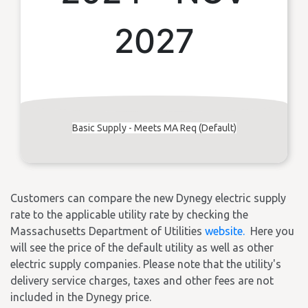
2027
Basic Supply - Meets MA Req (Default)
Customers can compare the new Dynegy electric supply
rate to the applicable utility rate by checking the
Massachusetts Department of Utilities
website.
Here you
will see the price of the default utility as well as other
electric supply companies. Please note that the utility's
delivery service charges, taxes and other fees are not
included in the Dynegy price.