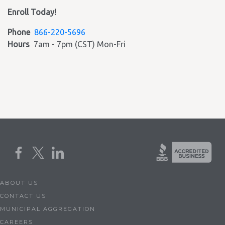
Enroll Today!
Phone
866-220-5696
Hours
7am - 7pm (CST) Mon-Fri
ABOUT US
CONTACT US
MUNICIPAL AGGREGATION
CAREERS