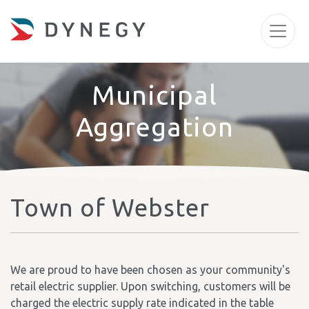
Municipal
Aggregation
Town of Webster
We are proud to have been chosen as your community's
retail electric supplier. Upon switching, customers will be
charged the electric supply rate indicated in the table