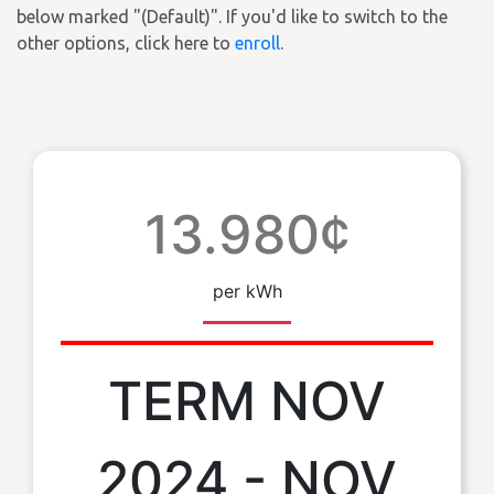
below marked "(Default)". If you'd like to switch to the
other options, click here to
enroll
.
13.980¢
per kWh
TERM NOV
2024 - NOV