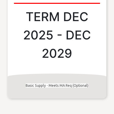
TERM DEC
2025 - DEC
2029
Basic Supply - Meets MA Req (Optional)