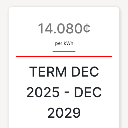
14.080¢
per kWh
TERM DEC
2025 - DEC
2029