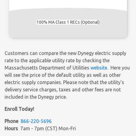
100% MA Class 1 RECs (Optional)
Customers can compare the new Dynegy electric supply
rate to the applicable utility rate by checking the
Massachusetts Department of Utilities
website.
Here you
will see the price of the default utility as well as other
electric supply companies. Please note that the utility's
delivery service charges, taxes and other fees are not
included in the Dynegy price.
Enroll Today!
Phone
866-220-5696
Hours
7am - 7pm (CST) Mon-Fri