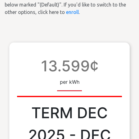
below marked "(Default)". If you'd like to switch to the
other options, click here to
enroll
.
13.599¢
per kWh
TERM DEC
2025 - DEC