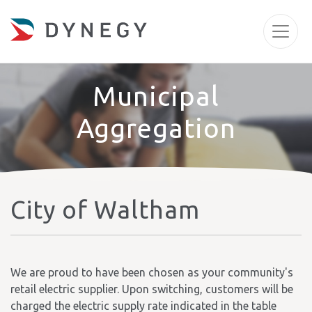
Municipal
Aggregation
City of Waltham
We are proud to have been chosen as your community's
retail electric supplier. Upon switching, customers will be
charged the electric supply rate indicated in the table