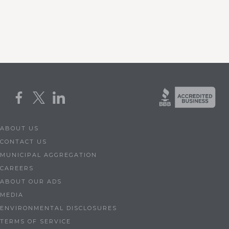
ABOUT US
CONTACT US
MUNICIPAL AGGREGATION
CAREERS
ABOUT OUR ADS
MEDIA
ENVIRONMENTAL DISCLOSURES
TERMS OF SERVICE