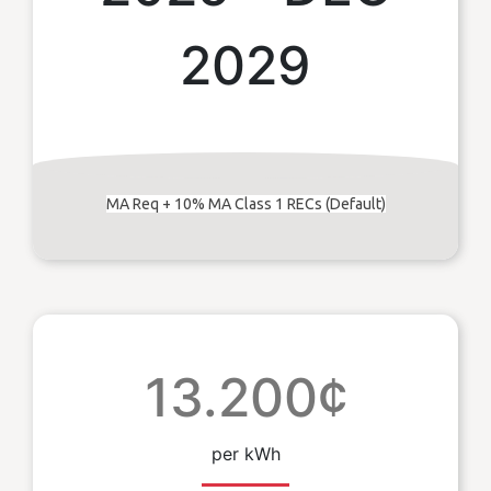
2029
MA Req + 10% MA Class 1 RECs (Default)
13.200¢
per kWh