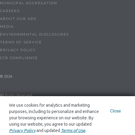
MUNICIPAL AGGREGATION
CAREERS
ABOUT OUR ADS
MEDIA
ENVIRONMENTAL DISCLOSURES
TERMS OF SERVICE
PRIVACY POLICY
CCR COMPLIANCE
© 2026
All Rights Reserved
We use cookies for analytics and marketing
Close
purposes, including to personalize and enhance
Dynegy Energy Services Mid-Atlantic, LLC ESL-0086 and GSL-0094
your browsing experience on our website. By
using our website, you agree to our updated
Privacy Policy
and updated
Terms of Use
.