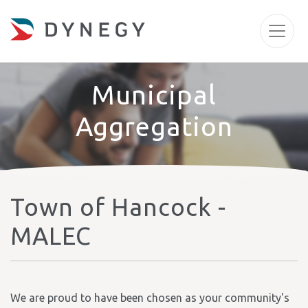
Municipal
Aggregation
Town of Hancock -
MALEC
We are proud to have been chosen as your community's