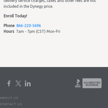
delivery service charges, taxes and other fees are not
included in the Dynegy price.
Enroll Today!
Phone
866-220-5696
Hours
7am - 7pm (CST) Mon-Fri
ABOUT US
CONTACT US