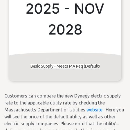
2025 - NOV
2028
Basic Supply - Meets MA Req (Default)
Customers can compare the new Dynegy electric supply
rate to the applicable utility rate by checking the
Massachusetts Department of Utilities
website.
Here you
will see the price of the default utility as well as other
electric supply companies. Please note that the utility's