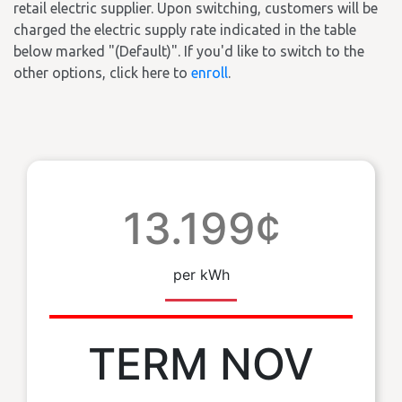
retail electric supplier. Upon switching, customers will be
charged the electric supply rate indicated in the table
below marked "(Default)". If you'd like to switch to the
other options, click here to
enroll
.
13.199¢
per kWh
TERM NOV