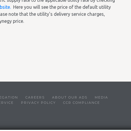
 supply rate to the applicable utility rate by checking
bsite.
Here you will see the price of the default utility
ase note that the utility's delivery service charges,
ynegy price.
EGATION
CAREERS
ABOUT OUR ADS
MEDIA
ERVICE
PRIVACY POLICY
CCR COMPLIANCE