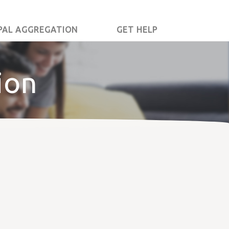
PAL AGGREGATION
GET HELP
ion