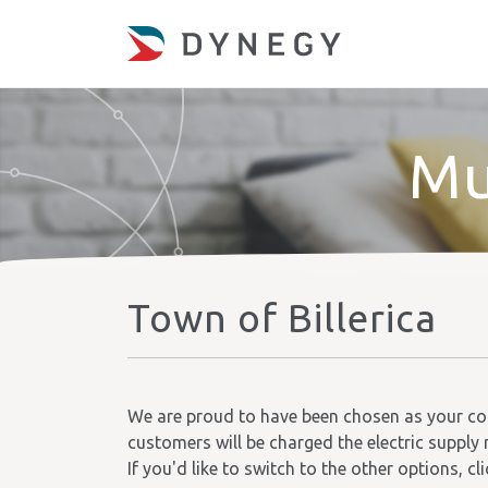
Mu
Town of Billerica
We are proud to have been chosen as your comm
customers will be charged the electric supply 
If you'd like to switch to the other options, cl