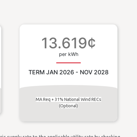
13.619¢
per kWh
TERM JAN 2026 - NOV 2028
MA Req + 31% National Wind RECs
(Optional)