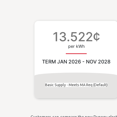
13.522¢
per kWh
TERM JAN 2026 - NOV 2028
Basic Supply - Meets MA Req (Default)