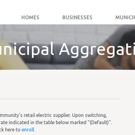
HOMES
BUSINESSES
MUNICI
nicipal Aggregat
unity's retail electric supplier. Upon switching,
rate indicated in the table below marked "(Default)".
ick here to
enroll
.