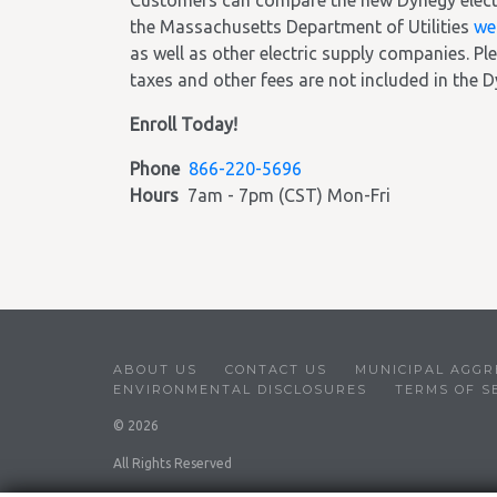
Customers can compare the new Dynegy electric
the Massachusetts Department of Utilities
we
as well as other electric supply companies. Ple
taxes and other fees are not included in the D
Enroll Today!
Phone
866-220-5696
Hours
7am - 7pm (CST) Mon-Fri
ABOUT US
CONTACT US
MUNICIPAL AGGR
ENVIRONMENTAL DISCLOSURES
TERMS OF S
© 2026
All Rights Reserved