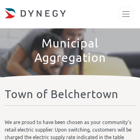
Municipal
Aggregation
Town of Belchertown
We are proud to have been chosen as your community's
retail electric supplier. Upon switching, customers will be
charged the electric supply rate indicated in the table