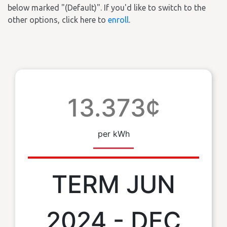
below marked "(Default)". If you'd like to switch to the
other options, click here to
enroll
.
13.373¢
per kWh
TERM JUN
2024 - DEC