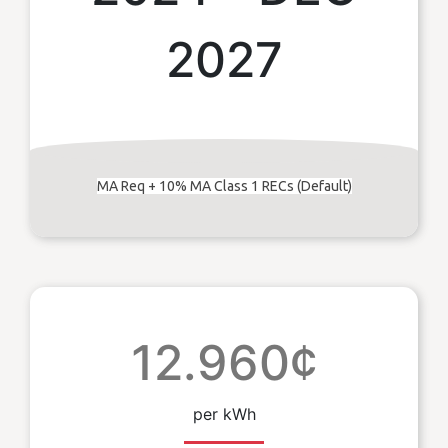
2027
MA Req + 10% MA Class 1 RECs (Default)
12.960¢
per kWh