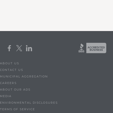
ABOUT US
CONTACT US
MUNICIPAL AGGREGATION
CAREERS
ABOUT OUR ADS
MEDIA
ENVIRONMENTAL DISCLOSURES
TERMS OF SERVICE