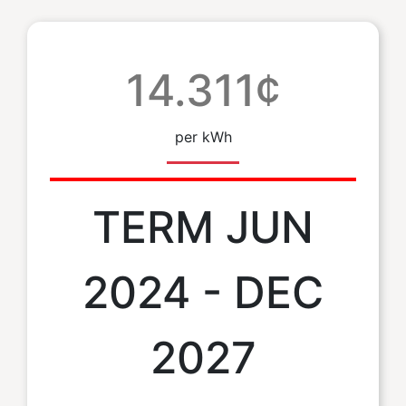
14.311¢
per kWh
TERM JUN
2024 - DEC
2027