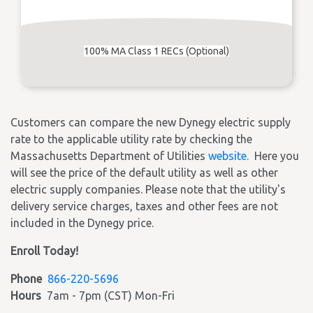
100% MA Class 1 RECs (Optional)
Customers can compare the new Dynegy electric supply
rate to the applicable utility rate by checking the
Massachusetts Department of Utilities
website.
Here you
will see the price of the default utility as well as other
electric supply companies. Please note that the utility's
delivery service charges, taxes and other fees are not
included in the Dynegy price.
Enroll Today!
Phone
866-220-5696
Hours
7am - 7pm (CST) Mon-Fri