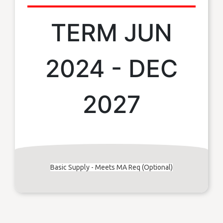
TERM JUN
2024 - DEC
2027
Basic Supply - Meets MA Req (Optional)