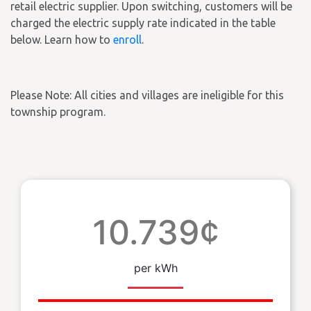
retail electric supplier. Upon switching, customers will be
charged the electric supply rate indicated in the table
below. Learn how to
enroll
.
Please Note: All cities and villages are ineligible for this
township program.
10.739¢
per kWh