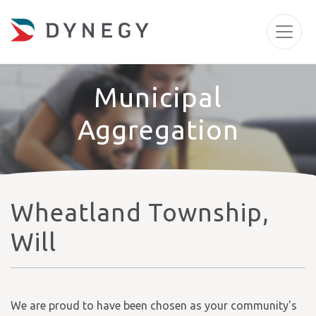
Municipal
Aggregation
Wheatland Township,
Will
We are proud to have been chosen as your community's