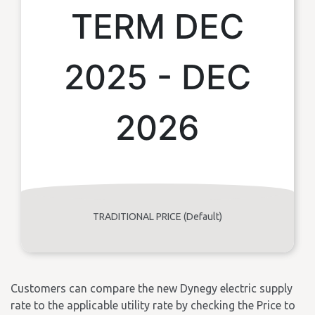
TERM DEC
2025 - DEC
2026
TRADITIONAL PRICE (Default)
Customers can compare the new Dynegy electric supply
rate to the applicable utility rate by checking the Price to