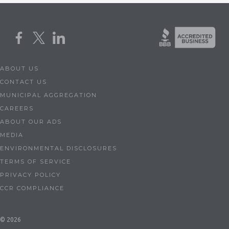
ABOUT US
CONTACT US
MUNICIPAL AGGREGATION
CAREERS
ABOUT OUR ADS
MEDIA
ENVIRONMENTAL DISCLOSURES
TERMS OF SERVICE
PRIVACY POLICY
CCR COMPLIANCE
© 2026