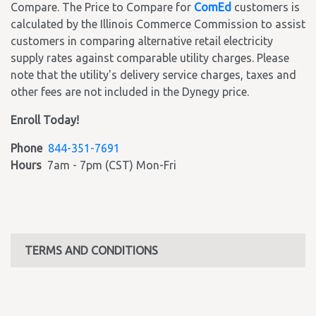
Compare. The Price to Compare for
ComEd
customers is
calculated by the Illinois Commerce Commission to assist
customers in comparing alternative retail electricity
supply rates against comparable utility charges. Please
note that the utility's delivery service charges, taxes and
other fees are not included in the Dynegy price.
Enroll Today!
Phone
844-351-7691
Hours
7am - 7pm (CST) Mon-Fri
TERMS AND CONDITIONS