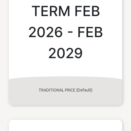
TERM FEB
2026 - FEB
2029
TRADITIONAL PRICE (Default)