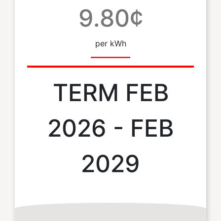
9.80¢
per kWh
TERM FEB
2026 - FEB
2029