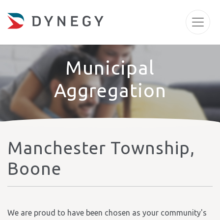
Municipal
Aggregation
Manchester Township,
Boone
We are proud to have been chosen as your community's