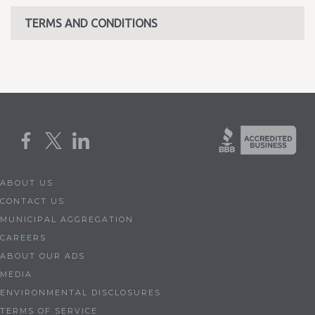
TERMS AND CONDITIONS
ABOUT US
CONTACT US
MUNICIPAL AGGREGATION
CAREERS
ABOUT OUR ADS
MEDIA
ENVIRONMENTAL DISCLOSURES
TERMS OF SERVICE