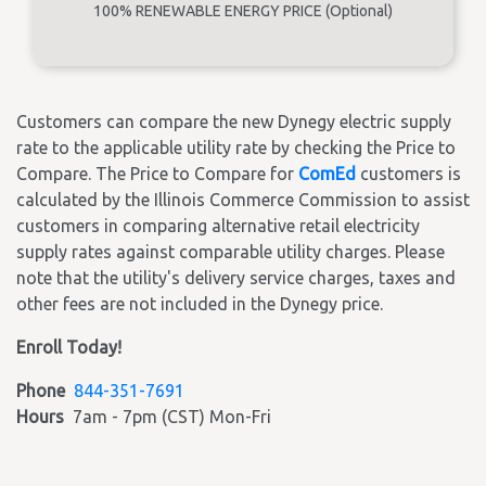
100% RENEWABLE ENERGY PRICE (Optional)
Customers can compare the new Dynegy electric supply
rate to the applicable utility rate by checking the Price to
Compare. The Price to Compare for
ComEd
customers is
calculated by the Illinois Commerce Commission to assist
customers in comparing alternative retail electricity
supply rates against comparable utility charges. Please
note that the utility's delivery service charges, taxes and
other fees are not included in the Dynegy price.
Enroll Today!
Phone
844-351-7691
Hours
7am - 7pm (CST) Mon-Fri