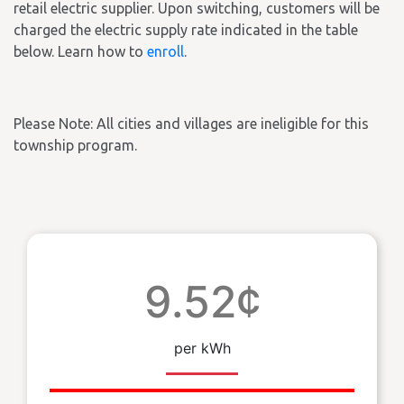
retail electric supplier. Upon switching, customers will be
charged the electric supply rate indicated in the table
below. Learn how to
enroll
.
Please Note: All cities and villages are ineligible for this
township program.
9.52¢
per kWh