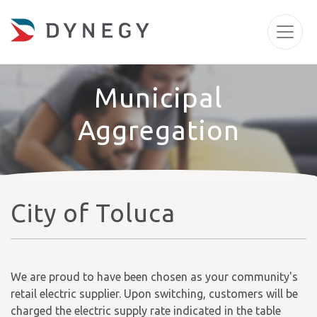
Municipal
Aggregation
City of Toluca
We are proud to have been chosen as your community's
retail electric supplier. Upon switching, customers will be
charged the electric supply rate indicated in the table