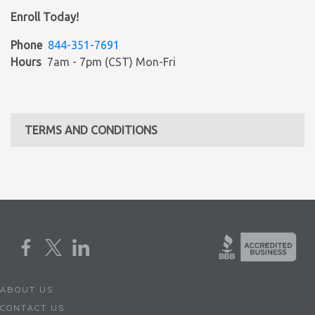
Enroll Today!
Phone
844-351-7691
Hours
7am - 7pm (CST) Mon-Fri
TERMS AND CONDITIONS
ABOUT US
CONTACT US