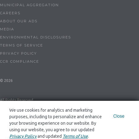
MUNICIPAL AGGREGATION
CAREERS
ABOUT OUR ADS
MEDIA
ENVIRONMENTAL DISCLOSURES
TERMS OF SERVICE
PRIVACY POLICY
CCR COMPLIANCE
© 2026
All Rights Reserved
We use cookies for analytics and marketing
Close
purposes, including to personalize and enhance
Dynegy Energy Services Mid-Atlantic, LLC ESL-0086 and GSL-0094
your browsing experience on our website. By
using our website, you agree to our updated
Privacy Policy
and updated
Terms of Use
.