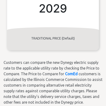
2029
TRADITIONAL PRICE (Default)
Customers can compare the new Dynegy electric supply
rate to the applicable utility rate by checking the Price to
Compare. The Price to Compare for
ComEd
customers is
calculated by the Illinois Commerce Commission to assist
customers in comparing alternative retail electricity
supply rates against comparable utility charges. Please
note that the utility's delivery service charges, taxes and
other fees are not included in the Dynegy price.