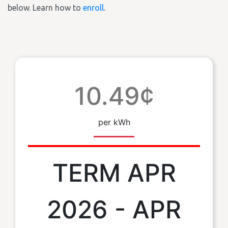
below. Learn how to
enroll
.
10.49¢
per kWh
TERM APR
2026 - APR