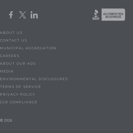
ABOUT US
CONTACT US
MUNICIPAL AGGREGATION
CAREERS
ABOUT OUR ADS
MEDIA
ENVIRONMENTAL DISCLOSURES
TERMS OF SERVICE
PRIVACY POLICY
CCR COMPLIANCE
© 2026