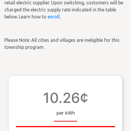
retail electric supplier. Upon switching, customers will be
charged the electric supply rate indicated in the table
below. Learn how to
enroll
.
Please Note: All cities and villages are ineligible for this
township program.
10.26¢
per kWh