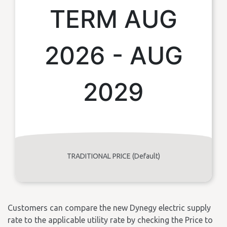
TERM AUG
2026 - AUG
2029
TRADITIONAL PRICE (Default)
Customers can compare the new Dynegy electric supply
rate to the applicable utility rate by checking the Price to