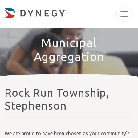
Municipal
Aggregation
Rock Run Township,
Stephenson
We are proud to have been chosen as your community's