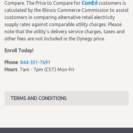
Compare. The Price to Compare for
ComEd
customers is
calculated by the Illinois Commerce Commission to assist
customers in comparing alternative retail electricity
supply rates against comparable utility charges. Please
note that the utility's delivery service charges, taxes and
other fees are not included in the Dynegy price.
Enroll Today!
Phone
844-351-7691
Hours
7am - 7pm (CST) Mon-Fri
TERMS AND CONDITIONS