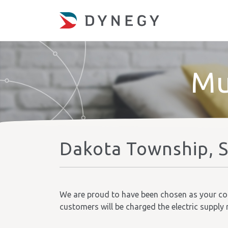
Mu
Dakota Township, 
We are proud to have been chosen as your comm
customers will be charged the electric supply 