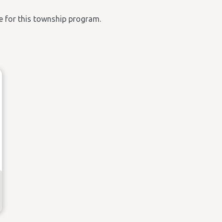
ble for this township program.