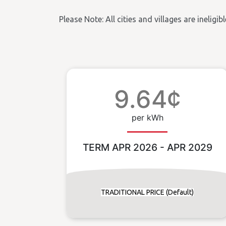
Please Note: All cities and villages are ineligi
9.64¢
per kWh
TERM APR 2026 - APR 2029
TRADITIONAL PRICE (Default)