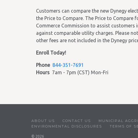
Customers can compare the new Dynegy electric
the Price to Compare. The Price to Compare f
Commerce Commission to assist customers in c
against comparable utility charges. Please note
other fees are not included in the Dynegy price
Enroll Today!
Phone
844-351-7691
Hours
7am - 7pm (CST) Mon-Fri
ABOUT US
CONTACT US
MUNICIPAL AGGR
ENVIRONMENTAL DISCLOSURES
TERMS OF S
© 2026