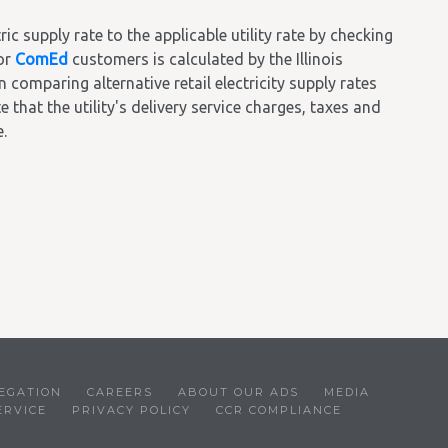
 supply rate to the applicable utility rate by checking
or
ComEd
customers is calculated by the Illinois
omparing alternative retail electricity supply rates
 that the utility's delivery service charges, taxes and
.
EGATION
CAREERS
ABOUT OUR ADS
MEDIA
ERVICE
PRIVACY POLICY
CCR COMPLIANCE