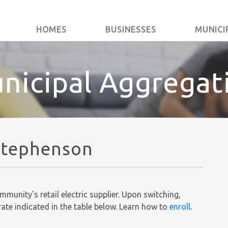
HOMES
BUSINESSES
MUNICI
nicipal Aggregat
Stephenson
unity's retail electric supplier. Upon switching,
rate indicated in the table below. Learn how to
enroll
.