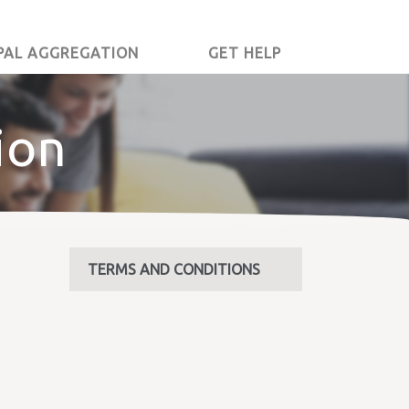
PAL AGGREGATION
GET HELP
ion
TERMS AND CONDITIONS