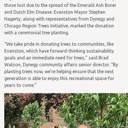
those lost due to the spread of the Emerald Ash Borer
and Dutch Elm Disease. Evanston Mayor Stephen
Hagerty, along with representatives from Dynegy and
Chicago Region Trees Initiative, marked the donation
with a ceremonial tree planting.
“We take pride in donating trees to communities, like
Evanston, which have forward-thinking sustainability
goals and an immediate need for trees,” said Brad
Watson, Dynegy community affairs senior director. “By
planting trees now, we’re helping ensure that the next
generation is able to enjoy this recreational space for
years to come.”