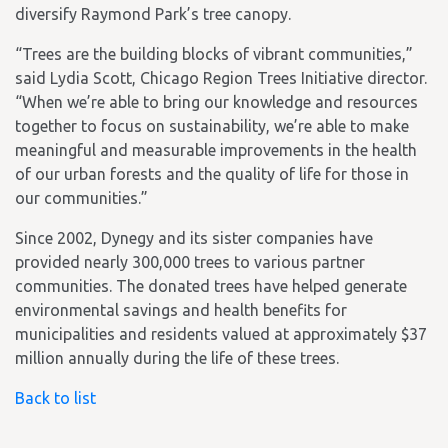
diversify Raymond Park’s tree canopy.
“Trees are the building blocks of vibrant communities,”
said Lydia Scott, Chicago Region Trees Initiative director.
“When we’re able to bring our knowledge and resources
together to focus on sustainability, we’re able to make
meaningful and measurable improvements in the health
of our urban forests and the quality of life for those in
our communities.”
Since 2002, Dynegy and its sister companies have
provided nearly 300,000 trees to various partner
communities. The donated trees have helped generate
environmental savings and health benefits for
municipalities and residents valued at approximately $37
million annually during the life of these trees.
Back to list