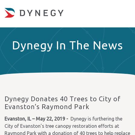
Dynegy In The News
Dynegy Donates 40 Trees to City of
Evanston’s Raymond Park
Evanston, IL – May 22, 2019 -
Dynegy is furthering the
City of Evanston’s tree canopy restoration efforts at
Raymond Park with a donation of 40 trees to help replace