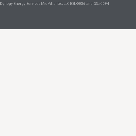
Dynegy Energy Services Mid-Atlantic, LLC ESL-0086 and GSL-0094