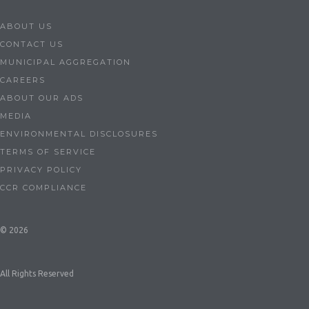
ABOUT US
CONTACT US
MUNICIPAL AGGREGATION
CAREERS
ABOUT OUR ADS
MEDIA
ENVIRONMENTAL DISCLOSURES
TERMS OF SERVICE
PRIVACY POLICY
CCR COMPLIANCE
© 2026
All Rights Reserved