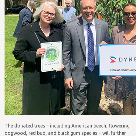
The donated trees – including American beech, flowering
dogwood, red bud, and black gum species – will further