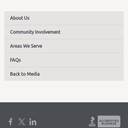
About Us
Community Involvement
Areas We Serve
FAQs
Back to Media