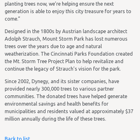
planting trees now, we’re helping ensure the next
generation is able to enjoy this city treasure for years to
come.”
Designed in the 1800s by Austrian landscape architect
Adolph Strauch, Mount Storm Park has lost numerous
trees over the years due to age and natural
weatherization. The Cincinnati Parks Foundation created
the Mt. Storm Tree Project Plan to help revitalize and
continue the legacy of Strauch’s vision for the park.
Since 2002, Dynegy, and its sister companies, have
provided nearly 300,000 trees to various partner
communities. The donated trees have helped generate
environmental savings and health benefits for
municipalities and residents valued at approximately $37
million annually during the life of these trees.
Back to list