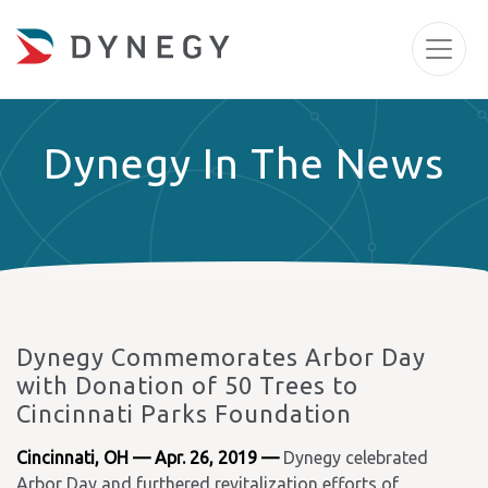
Dynegy In The News
Dynegy Commemorates Arbor Day
with Donation of 50 Trees to
Cincinnati Parks Foundation
Cincinnati, OH — Apr. 26, 2019 —
Dynegy celebrated
Arbor Day and furthered revitalization efforts of