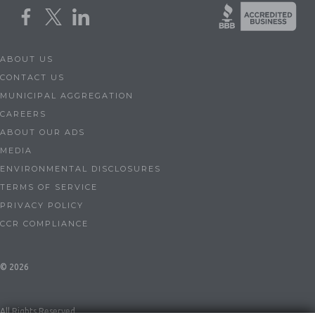
ABOUT US
CONTACT US
MUNICIPAL AGGREGATION
CAREERS
ABOUT OUR ADS
MEDIA
ENVIRONMENTAL DISCLOSURES
TERMS OF SERVICE
PRIVACY POLICY
CCR COMPLIANCE
© 2026
All Rights Reserved