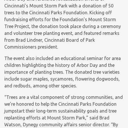
Cincinnati’s Mount Storm Park with a donation of 50
trees to the Cincinnati Parks Foundation. Kicking off
fundraising efforts for the Foundation’s Mount Storm
Tree Project, the donation took place during a ceremony
and volunteer tree planting event, and featured remarks
from Brad Lindner, Cincinnati Board of Park
Commissioners president.
The event also included an educational seminar for area
children highlighting the history of Arbor Day and the
importance of planting trees. The donated tree varieties
include sugar maples, sycamores, flowering dogwoods,
and redbuds, among other species.
“Trees are a vital component of strong communities, and
we’re honored to help the Cincinnati Parks Foundation
jumpstart their long-term sustainability goals and tree
replanting efforts at Mount Storm Park,” said Brad
Watson, Dynegy community affairs senior director. “By