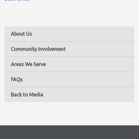
About Us
Community Involvement
Areas We Serve
FAQs
Back to Media