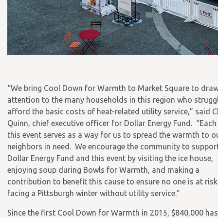
“We bring Cool Down for Warmth to Market Square to dra
attention to the many households in this region who strugg
afford the basic costs of heat-related utility service,” said 
Quinn, chief executive officer for Dollar Energy Fund. “Each 
this event serves as a way for us to spread the warmth to o
neighbors in need. We encourage the community to suppor
Dollar Energy Fund and this event by visiting the ice house,
enjoying soup during Bowls for Warmth, and making a
contribution to benefit this cause to ensure no one is at risk
facing a Pittsburgh winter without utility service.”
Since the first Cool Down for Warmth in 2015, $840,000 ha