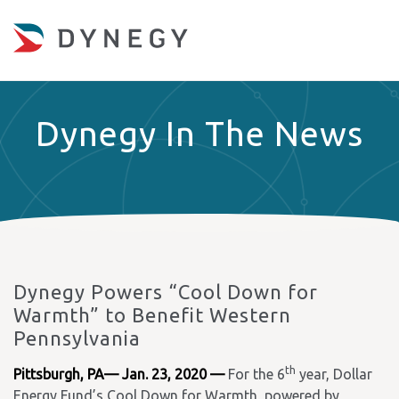
Dynegy In The News
Dynegy Powers “Cool Down for
Warmth” to Benefit Western
Pennsylvania
th
Pittsburgh, PA— Jan. 23, 2020 —
For the 6
year, Dollar
Energy Fund’s Cool Down for Warmth, powered by