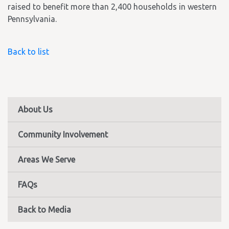
raised to benefit more than 2,400 households in western
Pennsylvania.
Back to list
About Us
Community Involvement
Areas We Serve
FAQs
Back to Media