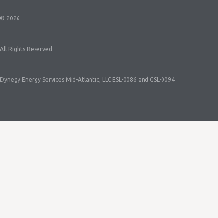
© 2026
All Rights Reserved
Dynegy Energy Services Mid-Atlantic, LLC ESL-0086 and GSL-0094