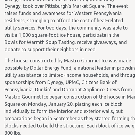
Dynegy, took over Pittsburgh’s Market Square. The event
raises funds and awareness for Western Pennsylvania
residents, struggling to afford the cost of heat-related
utility services. For two days, the community was able to
visit a 1,000 square-foot ice house, participate in the
Bowls for Warmth Soup Tasting, receive giveaways, and
donate to support their neighbors in need.
The house, constructed by Mastro Gourmet Ice was made
possible by Dollar Energy Fund, a national leader in providi
utility assistance to limited-income households, and throu
sponsorships from Dynegy, UPMC, Citizens Bank of
Pennsylvania, Dunkin’ and Dormont Appliance. Crews from
Mastro Gourmet Ice began construction of the house in Ma
Square on Monday, January 20, placing each ice block
individually to form the interior and exterior walls, but
preparations began in September as they started forming t
blocks needed to build the structure. Each block of ice wei
300 lbs.