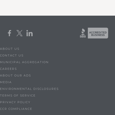
ABOUT US
CONTACT US
MUNICIPAL AGGREGATION
CAREERS
ABOUT OUR ADS
MEDIA
ENVIRONMENTAL DISCLOSURES
TERMS OF SERVICE
PRIVACY POLICY
CCR COMPLIANCE